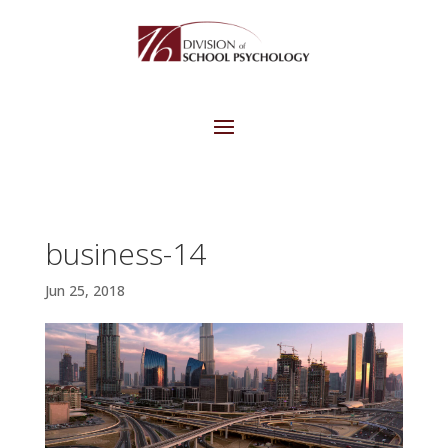
business-14
Jun 25, 2018