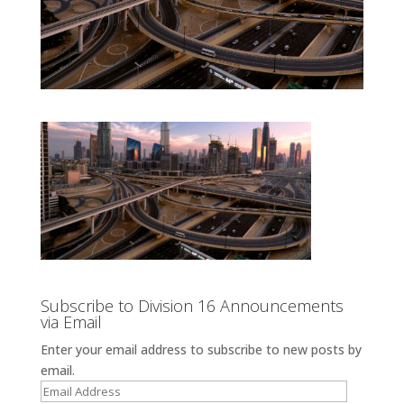
Subscribe to Division 16 Announcements
via Email
Enter your email address to subscribe to new posts by
email.
Email