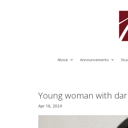
About
Announcements
Stu
Young woman with dark 
Apr 16, 2024