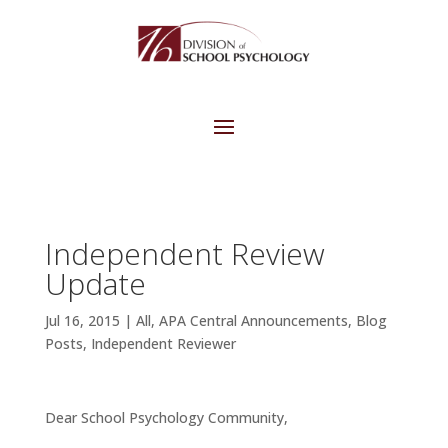
Independent Review
Update
Jul 16, 2015
|
All
,
APA Central Announcements
,
Blog
Posts
,
Independent Reviewer
Dear School Psychology Community,