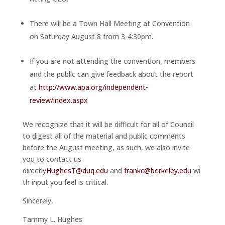
There will be a Town Hall Meeting at Convention
on
Saturday August 8
from
3-4:30pm
.
If you are not attending the convention, members
and the public can give feedback about the report
at
http://www.apa.org/independent-
review/index.aspx
We recognize that it will be difficult for all of Council
to digest all of the material and public comments
before the August meeting, as such, we also invite
you to contact us
directly
HughesT@duq.edu
and
frankc@berkeley.edu
wi
th input you feel is critical.
Sincerely,
Tammy L. Hughes