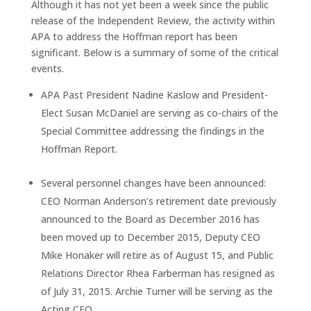
Although it has not yet been a week since the public
release of the Independent Review, the activity within
APA to address the Hoffman report has been
significant. Below is a summary of some of the critical
events.
APA Past President Nadine Kaslow and President-
Elect Susan McDaniel are serving as co-chairs of the
Special Committee addressing the findings in the
Hoffman Report.
Several personnel changes have been announced:
CEO Norman Anderson’s retirement date previously
announced to the Board as December 2016 has
been moved up to December 2015, Deputy CEO
Mike Honaker will retire as of
August 15
, and Public
Relations Director Rhea Farberman has resigned as
of
July 31, 2015
. Archie Turner will be serving as the
Acting CEO.