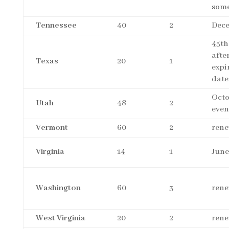
some
Tennessee
40
2
Dece
45th
afte
Texas
20
1
expi
date
Octo
Utah
48
2
even
Vermont
60
2
rene
Virginia
14
1
June
Washington
60
3
rene
West Virginia
20
2
rene