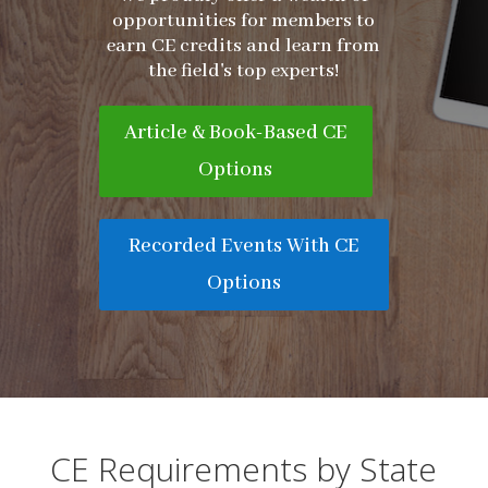
opportunities for members to
earn CE credits and learn from
the field's top experts!
Article & Book-Based CE
Options
Recorded Events With CE
Options
CE Requirements by State