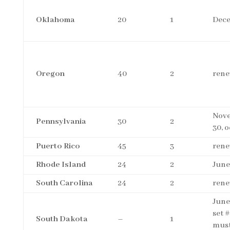
Oklahoma
20
1
Dece
Oregon
40
2
rene
Nov
Pennsylvania
30
2
30, 
Puerto Rico
45
3
rene
Rhode Island
24
2
June
South Carolina
24
2
rene
June
set #
South Dakota
–
1
must