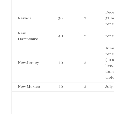
Dec
Nevada
30
2
31, 
rene
New
40
2
rene
Hampshire
June
rene
(10 
New Jersey
40
2
live,
dome
viol
New Mexico
40
2
July 