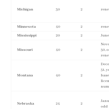
Michigan
30
2
rene
Minnesota
40
2
rene
Mississippi
20
2
June
Nov
Missouri
40
2
30, 
rene
Dec
31, y
Montana
40
2
base
lice
num
Janu
Nebraska
24
2
odd