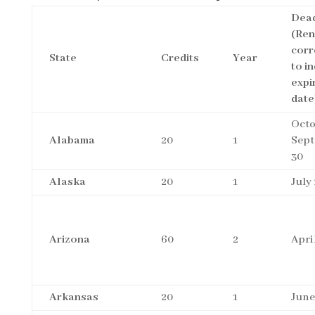
Dead
(Re
corr
State
Credits
Year
to i
expi
date
Octo
Alabama
20
1
Sep
30
Alaska
20
1
July 
Arizona
60
2
Apri
Arkansas
20
1
June