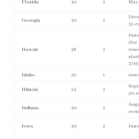
Florida
40
2
May 
Dec
Georgia
40
2
31, 
June
(for
Hawaii
18
2
rene
star
7/16
Idaho
20
1
rene
Sep
Illinois
24
2
30, 
Augu
Indiana
40
2
even
Iowa
40
2
June