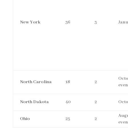
New York
36
3
Janu
Octo
North Carolina
18
2
even
North Dakota
40
2
Octo
Augu
Ohio
23
2
even