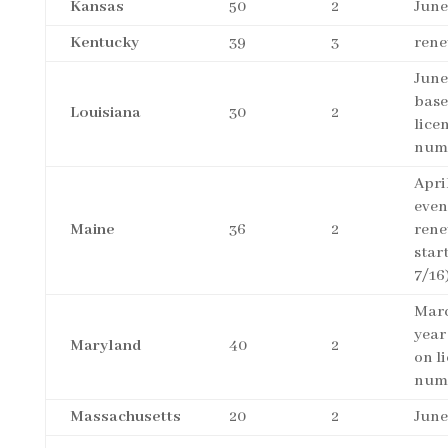
Kansas
50
2
June
Kentucky
39
3
rene
June
base
Louisiana
30
2
lice
num
April
even
Maine
36
2
rene
star
7/16
Marc
year
Maryland
40
2
on l
num
Massachusetts
20
2
June