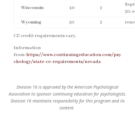
Sep
Wisconsin
40
2
30, 
Wyoming
30
2
rene
CE credit requirements vary.
Information
from:
https://www.continuingeducation.com/psy
chology/state-ce-requirements/nevada
Division 16 is approved by the American Psychological
Association to sponsor continuing education for psychologists.
Division 16 maintains responsibility for this program and its
content.