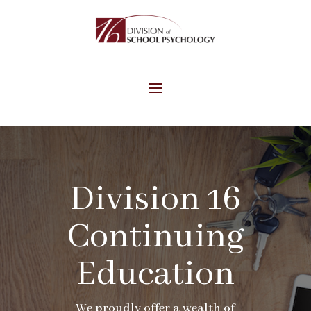
Division 16
Continuing
Education
We proudly offer a wealth of