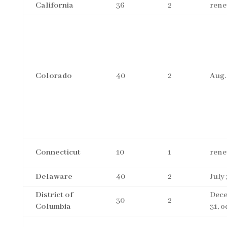
California
36
2
rene
Colorado
40
2
Aug.
Connecticut
10
1
rene
Delaware
40
2
July 
District of
Dec
30
2
Columbia
31, 