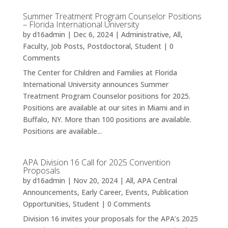
Summer Treatment Program Counselor Positions
– Florida International University
by
d16admin
|
Dec 6, 2024
|
Administrative
,
All
,
Faculty
,
Job Posts
,
Postdoctoral
,
Student
| 0
Comments
The Center for Children and Families at Florida
International University announces Summer
Treatment Program Counselor positions for 2025.
Positions are available at our sites in Miami and in
Buffalo, NY. More than 100 positions are available.
Positions are available...
APA Division 16 Call for 2025 Convention
Proposals
by
d16admin
|
Nov 20, 2024
|
All
,
APA Central
Announcements
,
Early Career
,
Events
,
Publication
Opportunities
,
Student
| 0 Comments
Division 16 invites your proposals for the APA’s 2025