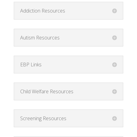
Addiction Resources
Autism Resources
EBP Links
Child Welfare Resources
Screening Resources