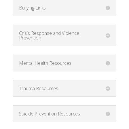
Bullying Links
Crisis Response and Violence
Prevention
Mental Health Resources
Trauma Resources
Suicide Prevention Resources