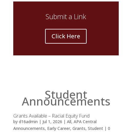
Submit a Link
Click Here
Student
Announcements
Grants Available – Racial Equity Fund
by
d16admin
|
Jul 1, 2026
|
All
,
APA Central
Announcements
,
Early Career
,
Grants
,
Student
| 0