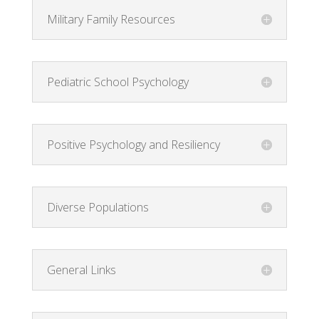
Military Family Resources
Pediatric School Psychology
Positive Psychology and Resiliency
Diverse Populations
General Links