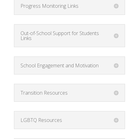
Progress Monitoring Links
Out-of-School Support for Students
Links
School Engagement and Motivation
Transition Resources
LGBTQ Resources