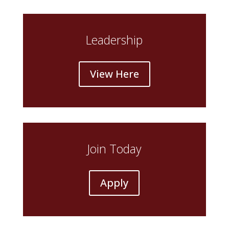
Leadership
View Here
Join Today
Apply