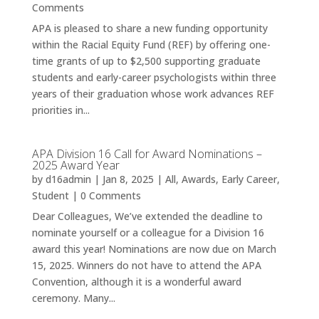
Comments
APA is pleased to share a new funding opportunity
within the Racial Equity Fund (REF) by offering one-
time grants of up to $2,500 supporting graduate
students and early-career psychologists within three
years of their graduation whose work advances REF
priorities in...
APA Division 16 Call for Award Nominations –
2025 Award Year
by
d16admin
|
Jan 8, 2025
|
All
,
Awards
,
Early Career
,
Student
| 0 Comments
Dear Colleagues, We’ve extended the deadline to
nominate yourself or a colleague for a Division 16
award this year! Nominations are now due on March
15, 2025. Winners do not have to attend the APA
Convention, although it is a wonderful award
ceremony. Many...