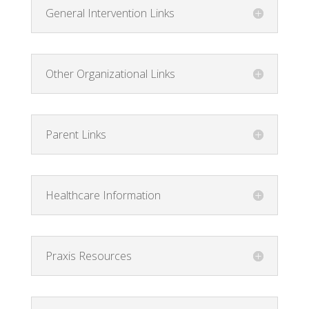
General Intervention Links
Other Organizational Links
Parent Links
Healthcare Information
Praxis Resources