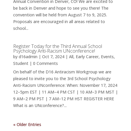
Annual Convention in Denver, CO! We are excited to
be back in Denver and hope to see you there! The
convention will be held from August 7 to 9, 2025.
Proposals are encouraged in all areas related to
school...
Register Today for the Third Annual School
Psychology Anti-Racism UNconference!
by
d16admin
|
Oct 7, 2024
|
All
,
Early Career
,
Events
,
Student
| 0 Comments
On behalf of the D16 Antiracism Workgroup we are
pleased to invite you to the 3rd School Psychology
Anti-Racism UNconference: When: November 17, 2024
12–5pm EST | 11 AM–4 PM CST | 10 AM–3 PM MST |
9 AM–2 PM PST | 7 AM–12 PM HST REGISTER HERE
What is an UNconference?...
« Older Entries