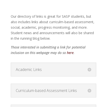
Our directory of links is great for SASP students, but
also includes links about curriculm-based assessment,
social, academic, progress monitoring, and more.
Student news and announcements will also be shared
in the running blog below.
Those interested in submitting a link for potential
inclusion on this webpage may do so
here
.
Academic Links
Curriculum-based Assessment Links