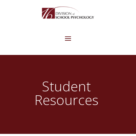
Student
Resources