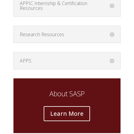
APPIC Internship & Certification
Resources
Research Resources
APPS
About SASP
Learn More