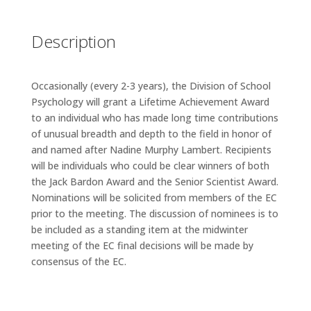
Description
Occasionally (every 2-3 years), the Division of School
Psychology will grant a Lifetime Achievement Award
to an individual who has made long time contributions
of unusual breadth and depth to the field in honor of
and named after Nadine Murphy Lambert. Recipients
will be individuals who could be clear winners of both
the Jack Bardon Award and the Senior Scientist Award.
Nominations will be solicited from members of the EC
prior to the meeting. The discussion of nominees is to
be included as a standing item at the midwinter
meeting of the EC final decisions will be made by
consensus of the EC.