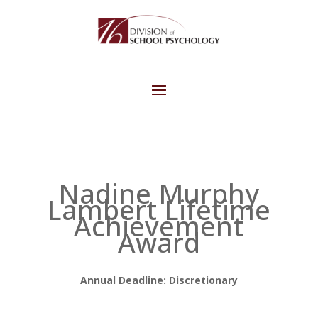
Nadine Murphy
Lambert Lifetime
Achievement
Award
Annual Deadline: Discretionary