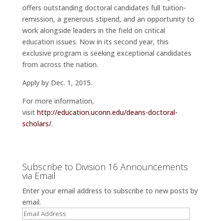
offers outstanding doctoral candidates full tuition-
remission, a generous stipend, and an opportunity to
work alongside leaders in the field on critical
education issues. Now in its second year, this
exclusive program is seeking exceptional candidates
from across the nation.
Apply by
Dec. 1, 2015
.
For more information,
visit
http://education.uconn.edu/deans-doctoral-
scholars/
.
Subscribe to Division 16 Announcements
via Email
Enter your email address to subscribe to new posts by
email.
Email