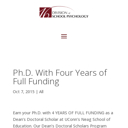
Ph.D. With Four Years of
Full Funding
Oct 7, 2015
|
All
Earn your Ph.D. with 4 YEARS OF FULL FUNDING as a
Dean’s Doctoral Scholar at UConn’s Neag School of
Education. Our Dean’s Doctoral Scholars Program