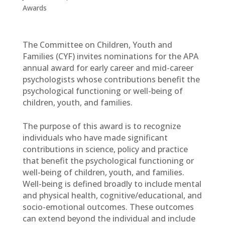
Awards
The Committee on Children, Youth and
Families (CYF) invites nominations for the APA
annual award for early career and mid-career
psychologists whose contributions benefit the
psychological functioning or well-being of
children, youth, and families.
The purpose of this award is to recognize
individuals who have made significant
contributions in science, policy and practice
that benefit the psychological functioning or
well-being of children, youth, and families.
Well-being is defined broadly to include mental
and physical health, cognitive/educational, and
socio-emotional outcomes. These outcomes
can extend beyond the individual and include