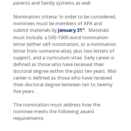
parents and family systems as well.
Nomination criteria: In order to be considered,
nominees must be members of APA and
st
submit materials by
January
31
.
Materials
must include; a 500-1000 word nomination
letter (either self-nomination, or a nomination
letter from someone else), plus two letters of
support, and a curriculum vitae. Early career is
defined as those who have received their
doctoral degree within the past ten years. Mid-
career is defined as those who have received
their doctoral degree between ten to twenty
five years.
The nomination must address how the
nominee meets the following award
requirements: