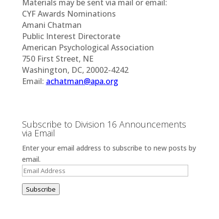
Materials may be sent via mail or email:
CYF Awards Nominations
Amani Chatman
Public Interest Directorate
American Psychological Association
750 First Street, NE
Washington, DC, 20002-4242
Email:
achatman@apa.org
Subscribe to Division 16 Announcements
via Email
Enter your email address to subscribe to new posts by
email.
Email
Address
Subscribe