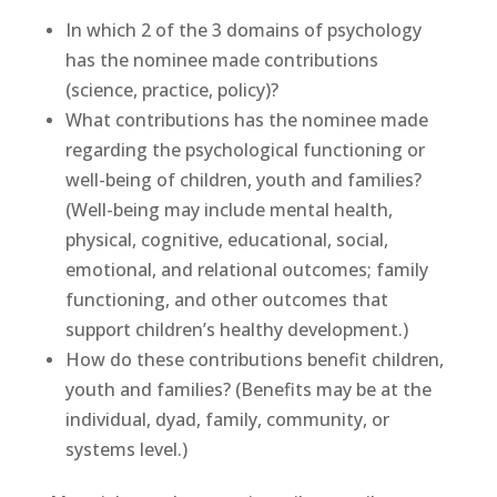
In which 2 of the 3 domains of psychology
has the nominee made contributions
(science, practice, policy)?
What contributions has the nominee made
regarding the psychological functioning or
well-being of children, youth and families?
(Well-being may include mental health,
physical, cognitive, educational, social,
emotional, and relational outcomes; family
functioning, and other outcomes that
support children’s healthy development.)
How do these contributions benefit children,
youth and families? (Benefits may be at the
individual, dyad, family, community, or
systems level.)