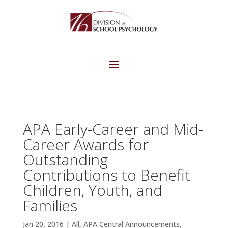
APA Early-Career and Mid-
Career Awards for
Outstanding
Contributions to Benefit
Children, Youth, and
Families
Jan 20, 2016
|
All
,
APA Central Announcements
,