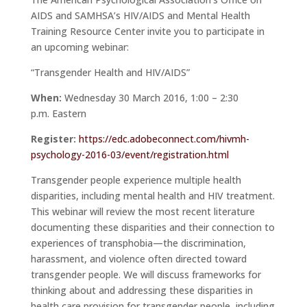
AIDS and SAMHSA’s HIV/AIDS and Mental Health
Training Resource Center invite you to participate in
an upcoming webinar:
“Transgender Health and HIV/AIDS”
When:
Wednesday 30 March 2016, 1:00 – 2:30
p.m.
Eastern
Register:
https://edc.
adobeconnect.com/hivmh-
psychology-2016-03/event/
registration.html
Transgender people experience multiple health
disparities, including mental health and HIV treatment.
This webinar will review the most recent literature
documenting these disparities and their connection to
experiences of transphobia—the discrimination,
harassment, and violence often directed toward
transgender people. We will discuss frameworks for
thinking about and addressing these disparities in
health care provision for transgender people, including