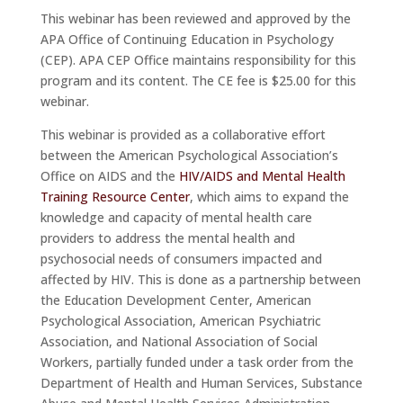
This webinar has been reviewed and approved by the
APA Office of Continuing Education in Psychology
(CEP). APA CEP Office maintains responsibility for this
program and its content. The CE fee is $25.00 for this
webinar.
This webinar is provided as a collaborative effort
between the American Psychological Association’s
Office on AIDS and the
HIV/AIDS and Mental Health
Training Resource Center
, which aims to expand the
knowledge and capacity of mental health care
providers to address the mental health and
psychosocial needs of consumers impacted and
affected by HIV. This is done as a partnership between
the Education Development Center, American
Psychological Association, American Psychiatric
Association, and National Association of Social
Workers, partially funded under a task order from the
Department of Health and Human Services, Substance