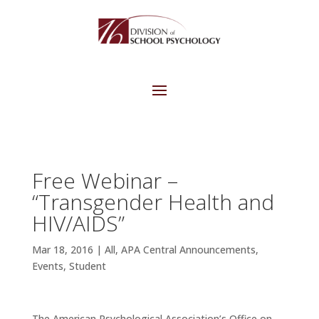
Free Webinar –
“Transgender Health and
HIV/AIDS”
Mar 18, 2016
|
All
,
APA Central Announcements
,
Events
,
Student
The American Psychological Association’s Office on