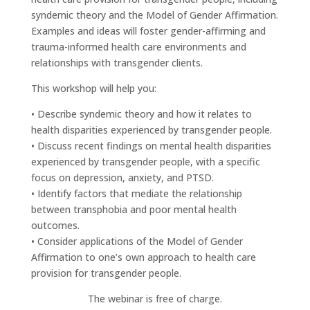
syndemic theory and the Model of Gender Affirmation.
Examples and ideas will foster gender-affirming and
trauma-informed health care environments and
relationships with transgender clients.
This workshop will help you:
• Describe syndemic theory and how it relates to
health disparities experienced by transgender people.
• Discuss recent findings on mental health disparities
experienced by transgender people, with a specific
focus on depression, anxiety, and PTSD.
• Identify factors that mediate the relationship
between transphobia and poor mental health
outcomes.
• Consider applications of the Model of Gender
Affirmation to one’s own approach to health care
provision for transgender people.
The webinar is free of charge.