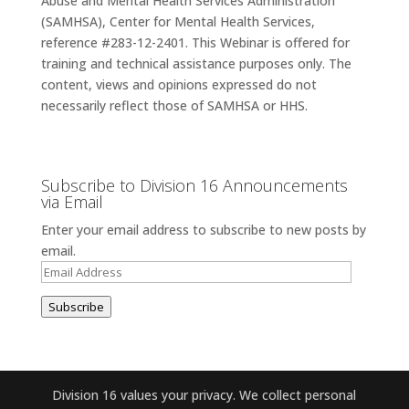
Abuse and Mental Health Services Administration
(SAMHSA), Center for Mental Health Services,
reference #283-12-2401. This Webinar is offered for
training and technical assistance purposes only. The
content, views and opinions expressed do not
necessarily reflect those of SAMHSA or HHS.
Subscribe to Division 16 Announcements
via Email
Enter your email address to subscribe to new posts by
email.
Email
Address
Subscribe
Division 16 values your privacy. We collect personal