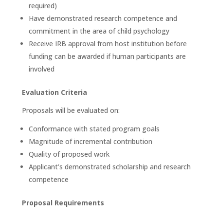
required)
Have demonstrated research competence and
commitment in the area of child psychology
Receive IRB approval from host institution before
funding can be awarded if human participants are
involved
Evaluation Criteria
Proposals will be evaluated on:
Conformance with stated program goals
Magnitude of incremental contribution
Quality of proposed work
Applicant’s demonstrated scholarship and research
competence
Proposal Requirements