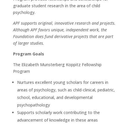
graduate student research in the area of child
psychology.
APF supports original, innovative research and projects.
Although APF favors unique, independent work, the
Foundation does fund derivative projects that are part
of larger studies.
Program Goals
The Elizabeth Munsterberg Koppitz Fellowship
Program
Nurtures excellent young scholars for careers in
areas of psychology, such as child-clinical, pediatric,
school, educational, and developmental
psychopathology
Supports scholarly work contributing to the
advancement of knowledge in these areas