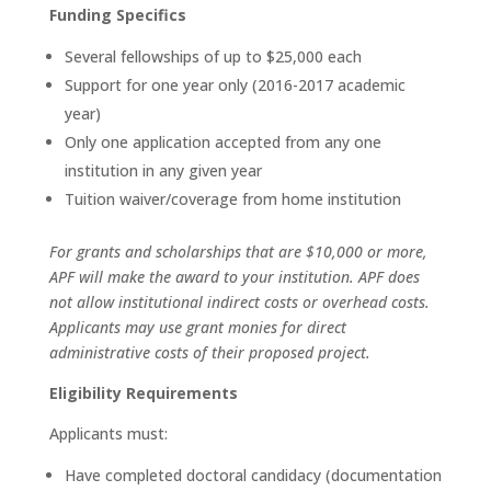
Funding Specifics
Several fellowships of up to $25,000 each
Support for one year only (2016-2017 academic
year)
Only one application accepted from any one
institution in any given year
Tuition waiver/coverage from home institution
For grants and scholarships that are $10,000 or more,
APF will make the award to your institution. APF does
not allow
institutional indirect costs or overhead costs.
Applicants may use grant monies for direct
administrative costs of their proposed project.
Eligibility Requirements
Applicants must:
Have completed doctoral candidacy (documentation