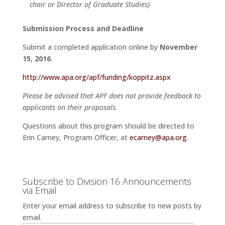
chair or Director of Graduate Studies)
Submission Process and Deadline
Submit a completed application online by
November
15, 2016
.
http://www.apa.org/apf/funding/koppitz.aspx
Please be advised that APF does not provide feedback to
applicants on their proposals.
Questions about this program should be directed to
Erin Carney, Program Officer, at
ecarney@apa.org
.
Subscribe to Division 16 Announcements
via Email
Enter your email address to subscribe to new posts by
email.