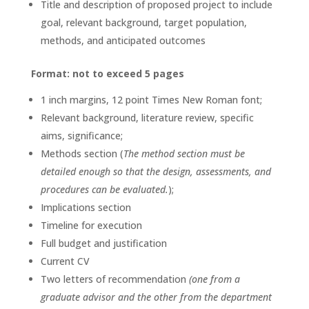
Title and description of proposed project to include
goal, relevant background, target population,
methods, and anticipated outcomes
Format: not to exceed 5 pages
1 inch margins, 12 point Times New Roman font;
Relevant background, literature review, specific
aims, significance;
Methods section (
The method section must be
detailed enough so that the design, assessments, and
procedures can be evaluated.
);
Implications section
Timeline for execution
Full budget and justification
Current CV
Two letters of recommendation
(one from a
graduate advisor and the other from the department