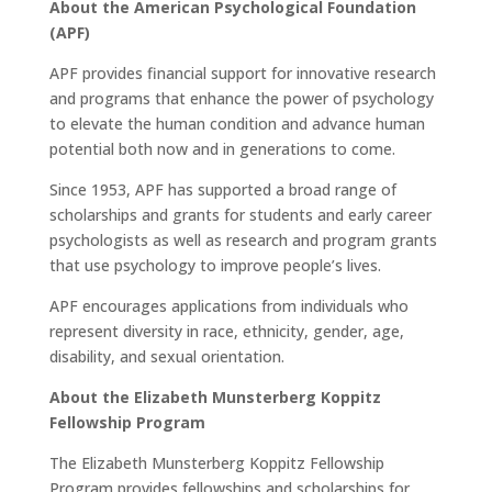
About the American Psychological Foundation
(APF)
APF provides financial support for innovative research
and programs that enhance the power of psychology
to elevate the human condition and advance human
potential both now and in generations to come.
Since 1953, APF has supported a broad range of
scholarships and grants for students and early career
psychologists as well as research and program grants
that use psychology to improve people’s lives.
APF encourages applications from individuals who
represent diversity in race, ethnicity, gender, age,
disability, and sexual orientation.
About the Elizabeth Munsterberg Koppitz
Fellowship Program
The Elizabeth Munsterberg Koppitz Fellowship
Program provides fellowships and scholarships for