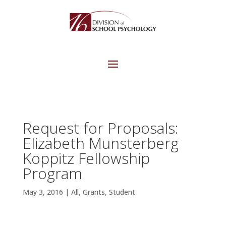
Request for Proposals:
Elizabeth Munsterberg
Koppitz Fellowship
Program
May 3, 2016
|
All
,
Grants
,
Student