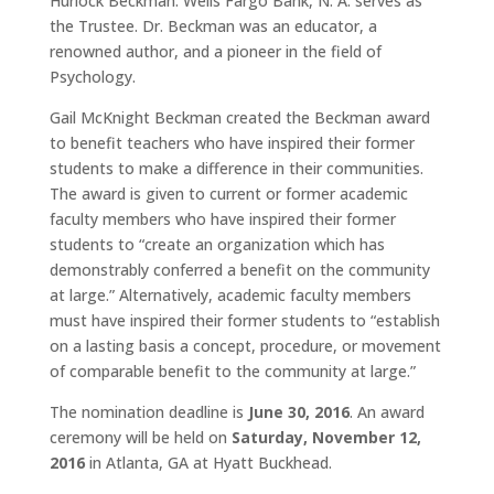
Hurlock Beckman. Wells Fargo Bank, N. A. serves as
the Trustee. Dr. Beckman was an educator, a
renowned author, and a pioneer in the field of
Psychology.
Gail McKnight Beckman created the Beckman award
to benefit teachers who have inspired their former
students to make a difference in their communities.
The award is given to current or former academic
faculty members who have inspired their former
students to “create an organization which has
demonstrably conferred a benefit on the community
at large.” Alternatively, academic faculty members
must have inspired their former students to “establish
on a lasting basis a concept, procedure, or movement
of comparable benefit to the community at large.”
The nomination deadline is
June 30, 2016
. An award
ceremony will be held on
Saturday, November 12,
2016
in Atlanta, GA at Hyatt Buckhead.