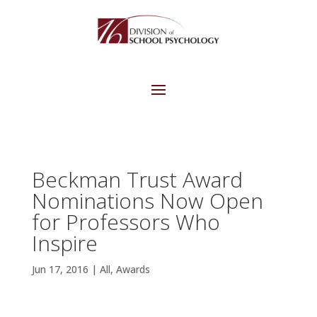
Beckman Trust Award
Nominations Now Open
for Professors Who
Inspire
Jun 17, 2016
|
All
,
Awards