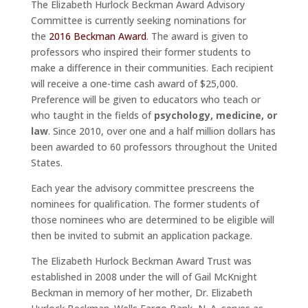
The Elizabeth Hurlock Beckman Award Advisory
Committee is currently seeking nominations for
the
2016 Beckman Award
. The award is given to
professors who inspired their former students to
make a difference in their communities. Each recipient
will receive a one-time cash award of $25,000.
Preference will be given to educators who teach or
who taught in the fields of
psychology, medicine, or
law
. Since 2010, over one and a half million dollars has
been awarded to 60 professors throughout the United
States.
Each year the advisory committee prescreens the
nominees for qualification. The former students of
those nominees who are determined to be eligible will
then be invited to submit an application package.
The Elizabeth Hurlock Beckman Award Trust was
established in 2008 under the will of Gail McKnight
Beckman in memory of her mother, Dr. Elizabeth