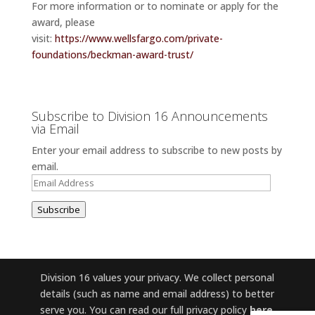
For more information or to nominate or apply for the
award, please
visit:
https://www.wellsfargo.com/private-
foundations/beckman-award-trust/
Subscribe to Division 16 Announcements
via Email
Enter your email address to subscribe to new posts by
email.
Email
Address
Subscribe
Division 16 values your privacy. We collect personal
details (such as name and email address) to better
serve you. You can read our full privacy policy
here
.