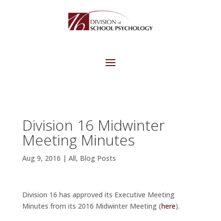
Division 16 Midwinter
Meeting Minutes
Aug 9, 2016
|
All
,
Blog Posts
Division 16 has approved its Executive Meeting
Minutes from its 2016 Midwinter Meeting (
here
).