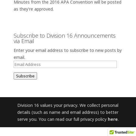
Minutes from the 2016 APA Convention will be posted
as they’re approved.
Subscribe to Division 16 Announcements
via Email
Enter your email address to subscribe to new posts by
email.
Email
Address
Subscribe
Division 16 values your privacy. We collect personal
details (such as name and email address) to better
serve you. You can read our full privacy policy
here
.