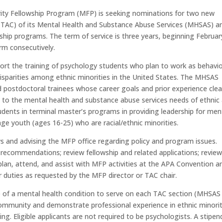
rity Fellowship Program (MFP) is seeking nominations for two new
TAC) of its Mental Health and Substance Abuse Services (MHSAS) a
ship programs. The term of service is three years, beginning Februar
erm consecutively.
ort the training of psychology students who plan to work as behavio
 disparities among ethnic minorities in the United States. The MHSAS
d postdoctoral trainees whose career goals and prior experience clea
s to the mental health and substance abuse services needs of ethnic
tudents in terminal master’s programs in providing leadership for men
 age youth (ages 16-25) who are racial/ethnic minorities.
ws and advising the MFP office regarding policy and program issues.
commendations; review fellowship and related applications; revie
plan, attend, and assist with MFP activities at the APA Convention a
duties as requested by the MFP director or TAC chair.
 of a mental health condition to serve on each TAC section (MHSAS
 community and demonstrate professional experience in ethnic minori
ng. Eligible applicants are not required to be psychologists. A stipen