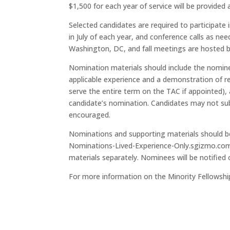
$1,500 for each year of service will be provided
Selected candidates are required to participat
in July of each year, and conference calls as n
Washington, DC, and fall meetings are hosted b
Nomination materials should include the nominee’
applicable experience and a demonstration of r
serve the entire term on the TAC if appointed), 
candidate’s nomination. Candidates may not sub
encouraged.
Nominations and supporting materials should be
Nominations-Lived-Experience-Only.sgizmo.com
materials separately. Nominees will be notified 
For more information on the Minority Fellowshi