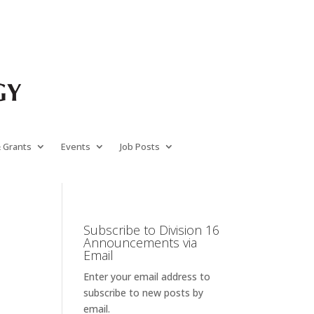
& Grants
Events
Job Posts
Subscribe to Division 16
Announcements via
Email
Enter your email address to
subscribe to new posts by
email.