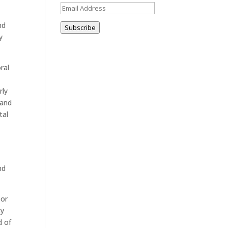
Email
Address
nd
Subscribe
y
ral
rly
 and
tal
w
nd
 or
ty
d of