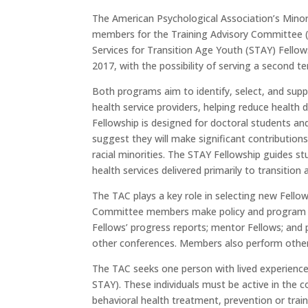
The American Psychological Association’s Mino
members for the Training Advisory Committee (
Services for Transition Age Youth (STAY) Fellow
2017, with the possibility of serving a second t
Both programs aim to identify, select, and supp
health service providers, helping reduce health
Fellowship is designed for doctoral students an
suggest they will make significant contribution
racial minorities. The STAY Fellowship guides s
health services delivered primarily to transition
The TAC plays a key role in selecting new Fello
Committee members make policy and program re
Fellows’ progress reports; mentor Fellows; and 
other conferences. Members also perform other 
The TAC seeks one person with lived experience
STAY). These individuals must be active in the
behavioral health treatment, prevention or traini