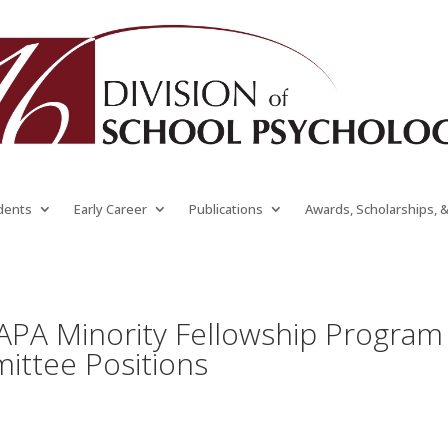
dents
Early Career
Publications
Awards, Scholarships, 
 APA Minority Fellowship Program
ittee Positions