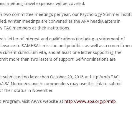
 and meeting travel expenses will be covered.
e in two committee meetings per year, our Psychology Summer Instit
eeded. Winter meetings are convened at the APA headquarters in
y TAC members at their institutions.
s letter of interest and qualifications (including a statement of
elevance to SAMHSA’s mission and priorities as well as a commitmen
a current curriculum vita, and at least one letter supporting the
mit more than two letters of support. Self-nominations are
 submitted no later than October 20, 2016 at http://mfp.TAC-
/s3/. Nominees and recommenders may use this link to submit
of their status in November.
p Program, visit APA’s website at
http://www.apa.org/pi/mfp
.