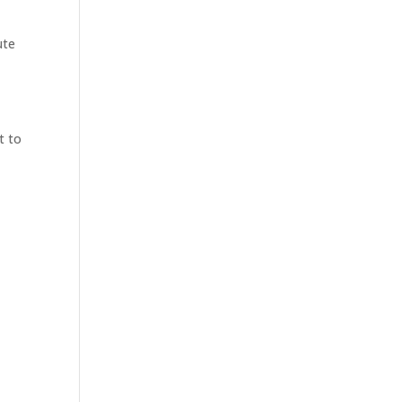
ute
t to