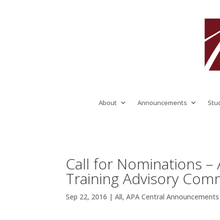
About
Announcements
Stu
Call for Nominations –
Training Advisory Comm
Sep 22, 2016
|
All
,
APA Central Announcements