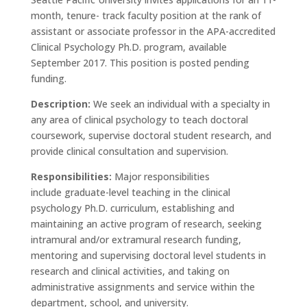
month, tenure- track faculty position at the rank of
assistant or associate professor in the APA-accredited
Clinical Psychology Ph.D. program, available
September 2017. This position is posted pending
funding.
Description:
We seek an individual with a specialty in
any area of clinical psychology to teach doctoral
coursework, supervise doctoral student research, and
provide clinical consultation and supervision.
Responsibilities:
Major responsibilities
include graduate-level teaching in the clinical
psychology Ph.D. curriculum, establishing and
maintaining an active program of research, seeking
intramural and/or extramural research funding,
mentoring and supervising doctoral level students in
research and clinical activities, and taking on
administrative assignments and service within the
department, school, and university.