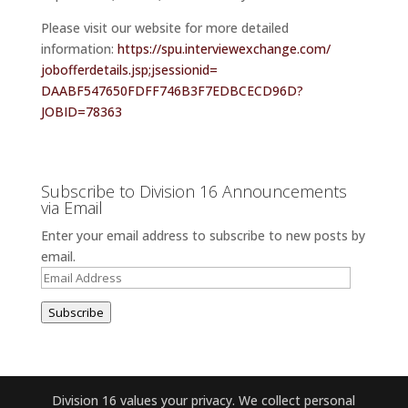
Please visit our website for more detailed
information:
https://spu.
interviewexchange.com/
jobofferdetails.jsp;
jsessionid=
DAABF547650FDFF746B3F7EDBCECD9
6D?
JOBID=78363
Subscribe to Division 16 Announcements
via Email
Enter your email address to subscribe to new posts by
email.
Email
Address
Subscribe
Division 16 values your privacy. We collect personal