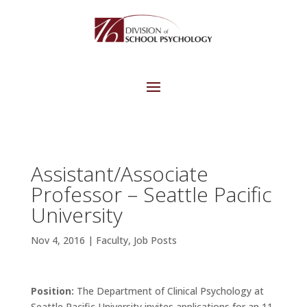
Assistant/Associate
Professor – Seattle Pacific
University
Nov 4, 2016
|
Faculty
,
Job Posts
Position:
The Department of Clinical Psychology at
Seattle Pacific University invites applications for an 11-