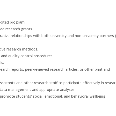
edited program.
ded research grants
ative relationships with both university and non-university partners (
ative research methods.
and quality control procedures.
ls.
esearch reports, peer-reviewed research articles, or other print and
sistants and other research staff to participate effectively in resea
 data management and appropriate analyses.
 promote students’ social, emotional, and behavioral wellbeing