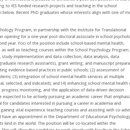
ting to IES funded research projects and teaching in the school
n below. Recent PhD graduates whose interests align with one of m
ology Program, in partnership with the Institute for Translational
 an opening for a one-year post-doctoral associate in school psychol
ond year. Foci of the position include school-based mental health,
, as well as teaching courses within the School Psychology Program
., study implementation and data collection, data analysis, data
aduate research assistants), grant writing, and manuscript prepara
nting evidence-based practices in public schools; (2) assessment of
lems; (3) integration of school mental health services at multiple
ersal, selected, and indicated); and (4) enhancing school mental health
g, progress monitoring, and the application of data-driven decision
be expected to be actively pursuing an academic career that emphas
al for candidates interested in pursuing a career in academia and
s gaining vital experience teaching courses and assisting with co-advi
ll have an appointment in the Department of Educational Psychology
s kind in the world. The position will be co-located within the
his will allow the candidate to work closely with faculty in the Scho