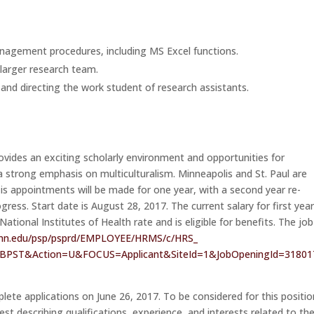
agement procedures, including MS Excel functions.
 larger research team.
 and directing the work student of research assistants.
ovides an exciting scholarly environment and opportunities for
h a strong emphasis on multiculturalism. Minneapolis and St. Paul are
 is appointments will be made for one year, with a second year re-
gress. Start date is
August 28, 2017
. The current salary for first yea
ional Institutes of Health rate and is eligible for benefits. The job
mn.edu/psp/
psprd/EMPLOYEE/HRMS/c/HRS_
JBPST&Action=U&FOCUS=
Applicant&SiteId=1&
JobOpeningId=3180
plete applications on
June 26, 2017
. To be considered for this positio
rest describing qualifications, experience, and interests related to th