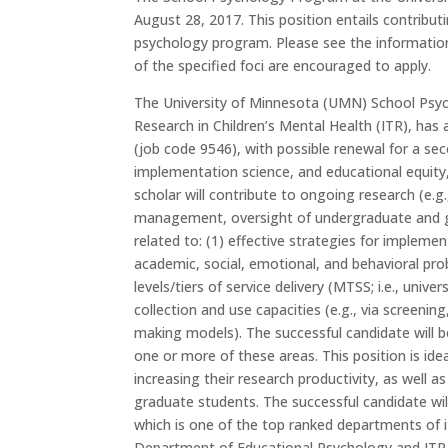
August 28, 2017
. This position entails contribu
psychology program. Please see the informatio
of the specified foci are encouraged to apply.
The University of Minnesota (UMN) School Psych
Research in Children’s Mental Health (ITR), has
(job code 9546), with possible renewal for a sec
implementation science, and educational equity
scholar will contribute to ongoing research (e.g
management, oversight of undergraduate and gr
related to: (1) effective strategies for impleme
academic, social, emotional, and behavioral prob
levels/tiers of service delivery (MTSS; i.e., univ
collection and use capacities (e.g., via screenin
making models). The successful candidate will 
one or more of these areas. This position is ide
increasing their research productivity, as well a
graduate students. The successful candidate wi
which is one of the top ranked departments of it
Department of Educational Psychology and ITR. T