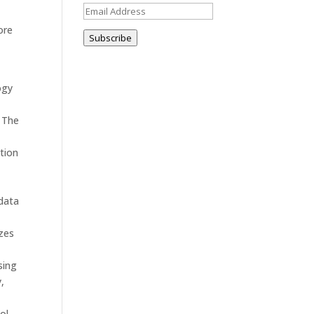
Email
Address
ore
Subscribe
ogy
. The
tion
 data
izes
sing
,
ol