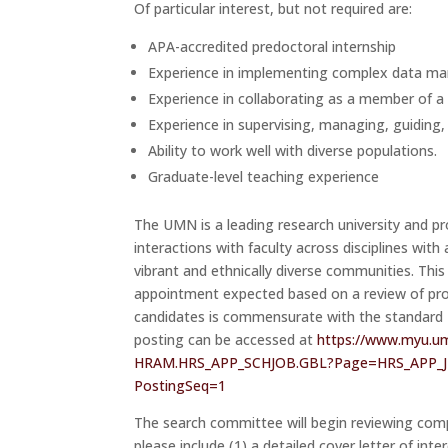
Of particular interest, but not required are:
APA-accredited predoctoral internship
Experience in implementing complex data man
Experience in collaborating as a member of a
Experience in supervising, managing, guiding,
Ability to work well with diverse populations.
Graduate-level teaching experience
The UMN is a leading research university and pr
interactions with faculty across disciplines wit
vibrant and ethnically diverse communities. This
appointment expected based on a review of pro
candidates is commensurate with the standard Nat
posting can be accessed at
https://www.myu.u
HRAM.HRS_APP_SCHJOB.GBL?Page=
HRS_APP_
PostingSeq=1
The search committee will begin reviewing com
please include (1) a detailed cover letter of inte