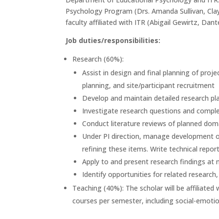
Psychology Program (Drs. Amanda Sullivan, Clayt
faculty affiliated with ITR (Abigail Gewirtz, Dant
Job duties/responsibilities:
Research (60%):
Assist in design and final planning of proje
planning, and site/participant recruitment
Develop and maintain detailed research plan
Investigate research questions and complet
Conduct literature reviews of planned dom
Under PI direction, manage development of 
refining these items. Write technical repor
Apply to and present research findings at
Identify opportunities for related resear
Teaching (40%): The scholar will be affiliat
courses per semester, including social-emoti