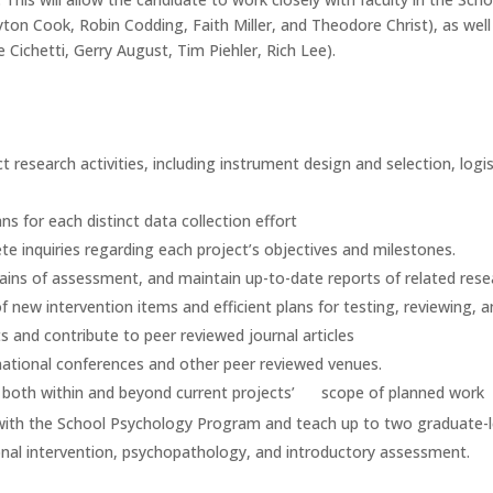
on Cook, Robin Codding, Faith Miller, and Theodore Christ), as well
e Cichetti, Gerry August, Tim Piehler, Rich Lee).
ct research activities, including instrument design and selection, logis
s for each distinct data collection effort
e inquiries regarding each project’s objectives and milestones.
ains of assessment, and maintain up-to-date reports of related rese
new intervention items and efficient plans for testing, reviewing, 
ts and contribute to peer reviewed journal articles
 national conferences and other peer reviewed venues.
ch, both within and beyond current projects’ scope of planned work
ed with the School Psychology Program and teach up to two graduate-l
onal intervention, psychopathology, and introductory assessment.