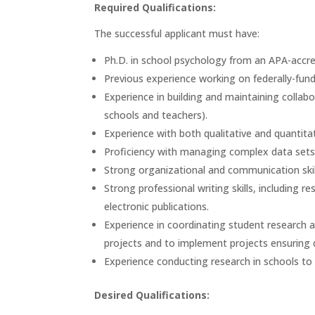
Required Qualifications:
The successful applicant must have:
Ph.D. in school psychology from an APA-accr
Previous experience working on federally-fun
Experience in building and maintaining collabor
schools and teachers).
Experience with both qualitative and quantit
Proficiency with managing complex data sets 
Strong organizational and communication skil
Strong professional writing skills, including r
electronic publications.
Experience in coordinating student research as
projects and to implement projects ensuring
Experience conducting research in schools to
Desired Qualifications: