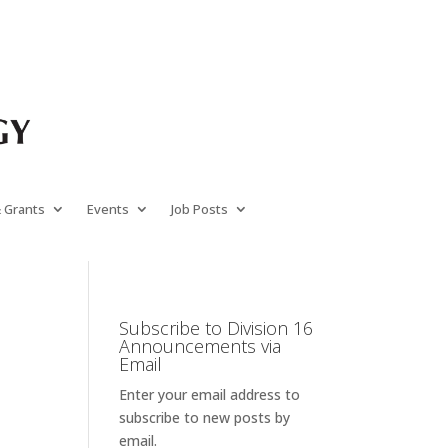
& Grants
Events
Job Posts
Subscribe to Division 16
Announcements via
Email
Enter your email address to
subscribe to new posts by
email.