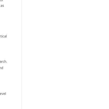
 as
tical
arch.
and
evel