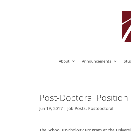
About
Announcements
Stu
Post-Doctoral Position
Jun 19, 2017
|
Job Posts
,
Postdoctoral
The School Psychology Program at the Universit