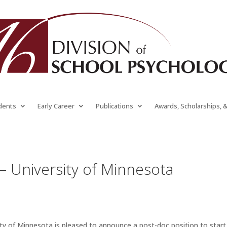
dents
Early Career
Publications
Awards, Scholarships, 
 – University of Minnesota
y of Minnesota is pleased to announce a post-doc position to start