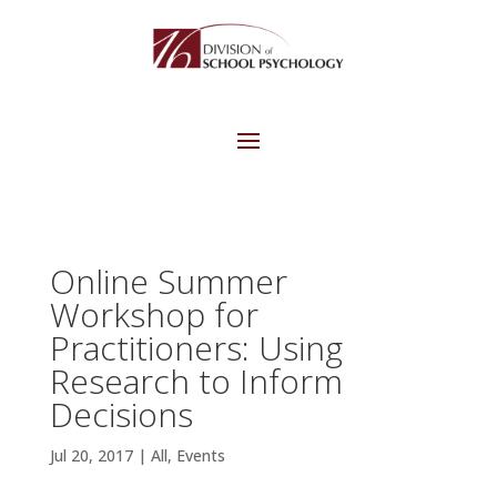
Online Summer
Workshop for
Practitioners: Using
Research to Inform
Decisions
Jul 20, 2017
|
All
,
Events