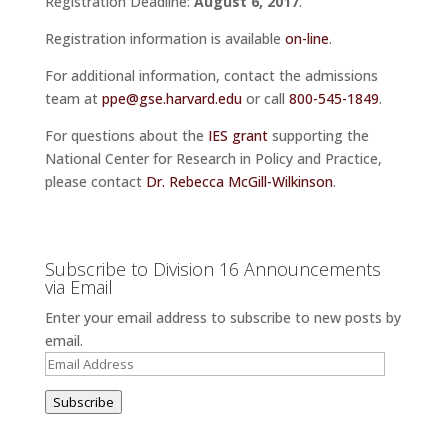
Registration Deadline:
August 6, 2017
.
Registration information is available
on-line
.
For additional information, contact the admissions
team at
ppe@gse.harvard.edu
or call
800-545-1849
.
For questions about the
IES grant
supporting the
National Center for Research in Policy and Practice,
please contact
Dr. Rebecca McGill-Wilkinson
.
Subscribe to Division 16 Announcements
via Email
Enter your email address to subscribe to new posts by
email.
Email
Address
Subscribe