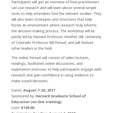
Participants will get an overview of how practitioners
can use research and will learn about several simple
tools to help attendees find the relevant studies. They
will also learn strategies and structures that help
foster an environment where research truly informs
the decision-making process. The workshop will be
jointly led by Harvard Professor Heather Hill, University
of Colorado Professor Bill Penuel, and will feature
other leaders in the field.
The online format will consist of video lectures,
readings, facilitated online discussions, and
exploration exercises to help participants engage with
research and gain confidence in using evidence to
make sound decisions.
Dates:
August 7-20, 2017
Sponsored by:
Harvard Graduate School of
Education (on-line training)
Cost:
$149.00