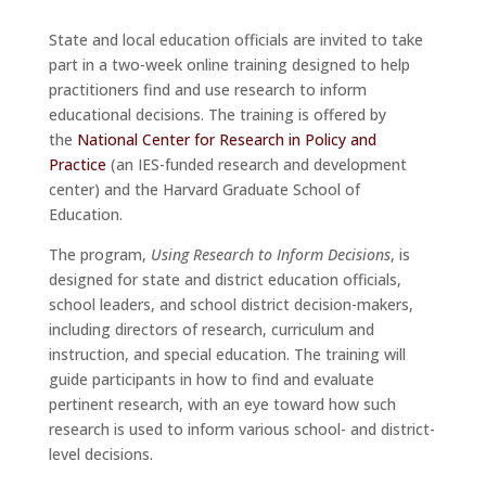
State and local education officials are invited to take
part in a two-week online training designed to help
practitioners find and use research to inform
educational decisions. The training is offered by
the
National Center for Research in Policy and
Practice
(an IES-funded research and development
center) and the Harvard Graduate School of
Education.
The program,
Using Research to Inform Decisions
, is
designed for state and district education officials,
school leaders, and school district decision-makers,
including directors of research, curriculum and
instruction, and special education. The training will
guide participants in how to find and evaluate
pertinent research, with an eye toward how such
research is used to inform various school- and district-
level decisions.