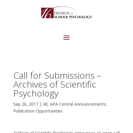
Call for Submissions –
Archives of Scientific
Psychology
Sep 26, 2017
|
All
,
APA Central Announcements
,
Publication Opportunities
Archives of Scientific Psychology
announces an open call