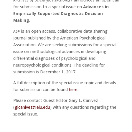
for submission to a special issue on
Advances in
Empirically Supported Diagnostic Decision
Making
.
ASP
is an open access, collaborative data sharing
journal published by the American Psychological
Association. We are seeking submissions for a special
issue on methodological advances in developing
differential diagnoses of psychological and
neuropsychological conditions. The deadline for
submission is
December 1, 2017
.
A full description of the special issue topic and details
for submission can be found
here
.
Please contact Guest Editor Gary L. Canivez
(
glcanivez@eiu.edu
) with any questions regarding the
special issue.