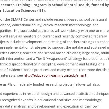
Research Training Program in School Mental Health, funded by
r Education Sciences (IES).
se of the SMART Center and include research-based school behavioral
science, educational equity, clinical research methodology, and
parities. The successful applicants will work closely with one or more
o will serve as mentors on current and recently completed federally
ojects include development and testing of teacher trainings to enha
ning implementation strategies to support the uptake and sustained 
tices among teachers and school-based clinicians; large scale, multi
alth intervention and a Tier 3 “wraparound” strategy for students at r
ethnic disproportionality in discipline; development and testing of a
n of evidence-based practices; and many others. (For more details 
 interests, see
http://education.washington.edu/smart
).
 as PIs on federally funded research projects, fellows will also:
ed experiences in research design and advanced statistical technique
 recognized experts in educational statistics and methodology;
dary data analysis, and development and execution of their own