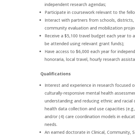
independent research agendas;
Participate in coursework relevant to the fello
Interact with partners from schools, district
community evaluation and mobilization projec
Receive a $5,100 travel budget each year to 
be attended using relevant grant funds);
Have access to $6,000 each year for independen
honoraria, local travel, hourly research assist
Qualifications
Interest and experience in research focused o
culturally-responsive mental health assessment
understanding and reducing ethnic and racial d
health data collection and use capacities (e.
and/or (4) care coordination models in educa
needs.
An earned doctorate in Clinical, Community, Sc