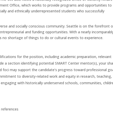
itment Office, which works to provide programs and opportunities to
cially and ethnically underrepresented students who successfully
verse and socially conscious community. Seattle is on the forefront o
 entrepreneurial and funding opportunities. With a nearly incomparabl
 is no shortage of things to do or cultural events to experience.
alifications for the position, including academic preparation, relevant
ude a section identifying potential SMART Center mentor(s), your sh
nd foci may support the candidate’s progress toward professional goa
mitment to diversity-related work and equity in research, teaching,
e engaging with historically underserved schools, communities, childr
 references