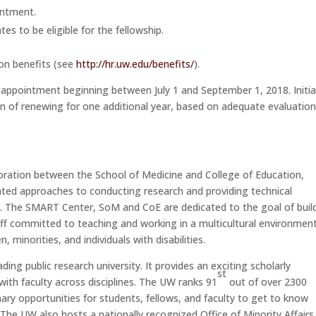
intment.
es to be eligible for the fellowship.
ton benefits (see
http://hr.uw.edu/benefits/
).
appointment beginning between July 1 and September 1, 2018. Initia
n of renewing for one additional year, based on adequate evaluation
oration between the School of Medicine and College of Education,
rated approaches to conducting research and providing technical
h. The SMART Center, SoM and CoE are dedicated to the goal of buil
staff committed to teaching and working in a multicultural environment
inorities, and individuals with disabilities.
eading public research university. It provides an exciting scholarly
st
with faculty across disciplines. The UW ranks 91
out of over 2300
inary opportunities for students, fellows, and faculty to get to know
 The UW also hosts a nationally recognized Office of Minority Affairs