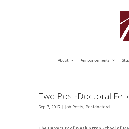
About
Announcements
Stu
Two Post-Doctoral Fell
Sep 7, 2017
|
Job Posts
,
Postdoctoral
The University of Washington School of Med