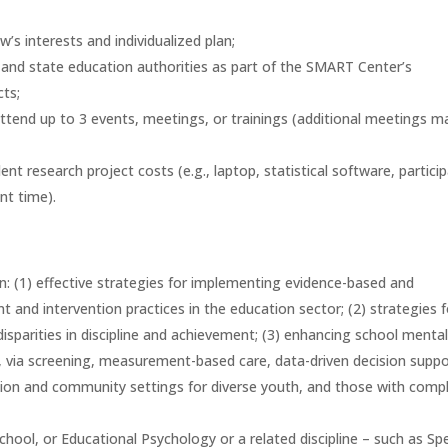
w’s interests and individualized plan;
s, and state education authorities as part of the SMART Center’s
ts;
attend up to 3 events, meetings, or trainings (additional meetings m
t research project costs (e.g., laptop, statistical software, partici
ant time).
n: (1) effective strategies for implementing evidence-based and
 and intervention practices in the education sector; (2) strategies f
isparities in discipline and achievement; (3) enhancing school menta
g., via screening, measurement-based care, data-driven decision suppo
tion and community settings for diverse youth, and those with comp
hool, or Educational Psychology or a related discipline – such as Spe