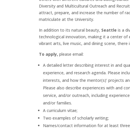
Diversity and Multicultural Outreach and Recru
attract, prepare, and increase the number of ra
matriculate at the University.
In addition to its natural beauty,
Seattle
is a di
technological innovation, making it a center of
vibrant arts, live music, and dining scene, there
To apply,
please email:
A detailed letter describing interest in and qu
experience, and research agenda. Please incl
interests, and how the mentor(s)’ projects a
Please also describe experiences with and com
service, and/or outreach, including experienc
and/or families.
A curriculum vitae;
Two examples of scholarly writing;
Names/contact information for at least three