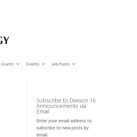
& Grants
Events
Job Posts
Subscribe to Division 16
Announcements via
Email
Enter your email address to
subscribe to new posts by
email.