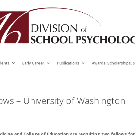
dents
Early Career
Publications
Awards, Scholarships, 
ows – University of Washington
icine and College of Education are recruiting two fellows for