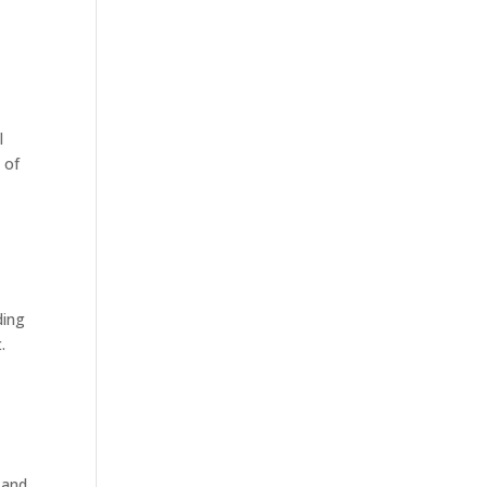
l
 of
ding
.
 and