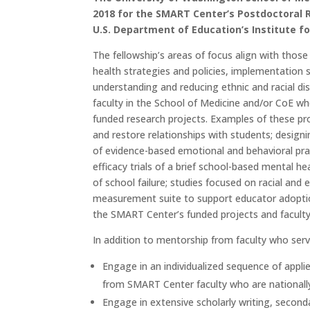
2018 for the SMART Center’s Postdoctoral 
U.S. Department of Education’s Institute fo
The fellowship’s areas of focus align with tho
health strategies and policies, implementation 
understanding and reducing ethnic and racial dis
faculty in the School of Medicine and/or CoE wh
funded research projects. Examples of these pr
and restore relationships with students; desig
of evidence-based emotional and behavioral prac
efficacy trials of a brief school-based mental he
of school failure; studies focused on racial and 
measurement suite to support educator adoptio
the SMART Center’s funded projects and faculty
In addition to mentorship from faculty who serve
Engage in an individualized sequence of appli
from SMART Center faculty who are nationally
Engage in extensive scholarly writing, secon