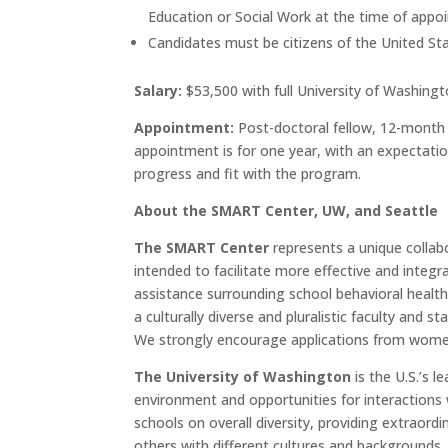
Education or Social Work at the time of appo
Candidates must be citizens of the United Stat
Salary:
$53,500 with full University of Washing
Appointment:
Post-doctoral fellow, 12-month 
appointment is for one year, with an expectatio
progress and fit with the program.
About the SMART Center, UW, and Seattle
The SMART Center
represents a unique collab
intended to facilitate more effective and integ
assistance surrounding school behavioral healt
a culturally diverse and pluralistic faculty and 
We strongly encourage applications from women, m
The University of Washington
is the U.S.’s l
environment and opportunities for interactions 
schools on overall diversity, providing extraord
others with different cultures and backgrounds.