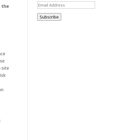
Email
 the
Address
Subscribe
nce
use
-site
isk
on
s