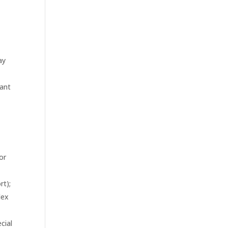
ay
pant
or
l
rt);
lex
cial