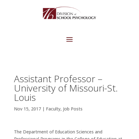
Assistant Professor –
University of Missouri-St.
Louis
Nov 15, 2017
|
Faculty
,
Job Posts
The Department of Education Sciences and
Professional Programs in the College of Education at