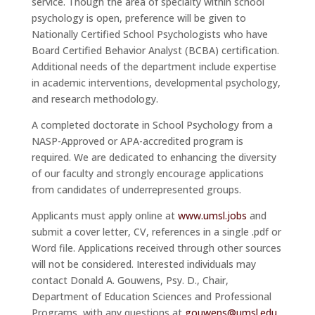
service. Though the area of specialty within school
psychology is open, preference will be given to
Nationally Certified School Psychologists who have
Board Certified Behavior Analyst (BCBA) certification.
Additional needs of the department include expertise
in academic interventions, developmental psychology,
and research methodology.
A completed doctorate in School Psychology from a
NASP-Approved or APA-accredited program is
required. We are dedicated to enhancing the diversity
of our faculty and strongly encourage applications
from candidates of underrepresented groups.
Applicants must apply online at
www.umsl.jobs
and
submit a cover letter, CV, references in a single .pdf or
Word file. Applications received through other sources
will not be considered. Interested individuals may
contact Donald A. Gouwens, Psy. D., Chair,
Department of Education Sciences and Professional
Programs, with any questions at
gouwens@umsl.edu