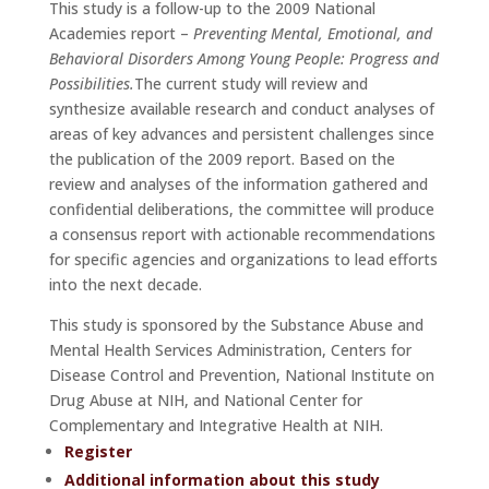
This study is a follow-up to the 2009 National
Academies report –
Preventing Mental, Emotional, and
Behavioral Disorders Among Young People: Progress and
Possibilities.
The current study will review and
synthesize available research and conduct analyses of
areas of key advances and persistent challenges since
the publication of the 2009 report. Based on the
review and analyses of the information gathered and
confidential deliberations, the committee will produce
a consensus report with actionable recommendations
for specific agencies and organizations to lead efforts
into the next decade.
This study is sponsored by the Substance Abuse and
Mental Health Services Administration, Centers for
Disease Control and Prevention, National Institute on
Drug Abuse at NIH, and National Center for
Complementary and Integrative Health at NIH.
Register
Additional information about this study