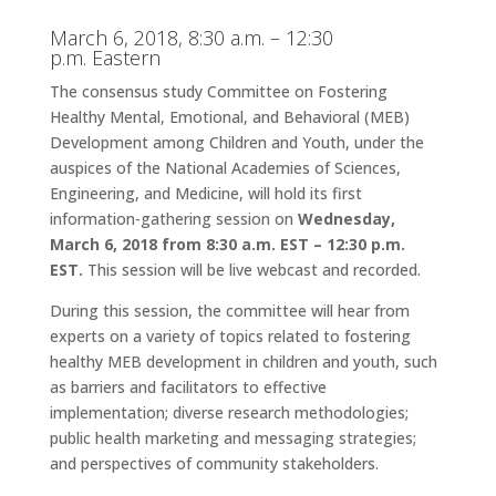
March 6, 2018,
8:30 a.m. – 12:30
p.m.
Eastern
The consensus study Committee on Fostering
Healthy Mental, Emotional, and Behavioral (MEB)
Development among Children and Youth, under the
auspices of the National Academies of Sciences,
Engineering, and Medicine, will hold its first
information-gathering session on
Wednesday,
March 6, 2018 from 8:30 a.m. EST – 12:30 p.m.
EST
.
This session will be live webcast and recorded.
During this session, the committee will hear from
experts on a variety of topics related to fostering
healthy MEB development in children and youth, such
as barriers and facilitators to effective
implementation; diverse research methodologies;
public health marketing and messaging strategies;
and perspectives of community stakeholders.