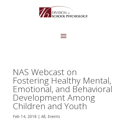
NAS Webcast on
Fostering Healthy Mental,
Emotional, and Behavioral
Development Among
Children and Youth
Feb 14, 2018
|
All
,
Events