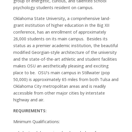
group of energetic, curious, and talented school
psychology students resident on campus.
Oklahoma State University
,
a comprehensive land-
grant institution of higher education in the Big XII
conference, has an enrollment of approximately
26,000 students on its main campus. Besides its
status as a premier academic institution, the beautiful
modified Georgian-style architecture of the university
and the state-of-the-art athletic and student facilities
makes OSU an aesthetically pleasing and exciting
place to be. OSU’s main campus in Stillwater (pop
50,000) is approximately 65 miles from both Tulsa and
Oklahoma City metropolitan areas and is readily
accessible from other major cities by interstate
highway and air.
REQUIREMENTS:
Minimum Qualifications: