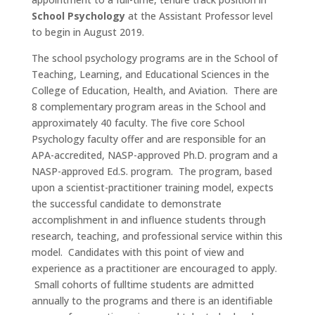
School Psychology
at the Assistant Professor level
to begin in August 2019.
The school psychology programs are in the School of
Teaching, Learning, and Educational Sciences in the
College of Education, Health, and Aviation. There are
8 complementary program areas in the School and
approximately 40 faculty. The five core School
Psychology faculty offer and are responsible for an
APA-accredited, NASP-approved Ph.D. program and a
NASP-approved Ed.S. program. The program, based
upon a scientist-practitioner training model, expects
the successful candidate to demonstrate
accomplishment in and influence students through
research, teaching, and professional service within this
model. Candidates with this point of view and
experience as a practitioner are encouraged to apply.
Small cohorts of fulltime students are admitted
annually to the programs and there is an identifiable