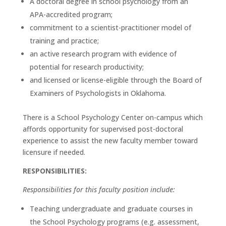
A doctoral degree in school psychology from an
APA-accredited program;
commitment to a scientist-practitioner model of
training and practice;
an active research program with evidence of
potential for research productivity;
and licensed or license-eligible through the Board of
Examiners of Psychologists in Oklahoma.
There is a School Psychology Center on-campus which
affords opportunity for supervised post-doctoral
experience to assist the new faculty member toward
licensure if needed.
RESPONSIBILITIES:
Responsibilities for this faculty position include:
Teaching undergraduate and graduate courses in
the School Psychology programs (e.g. assessment,