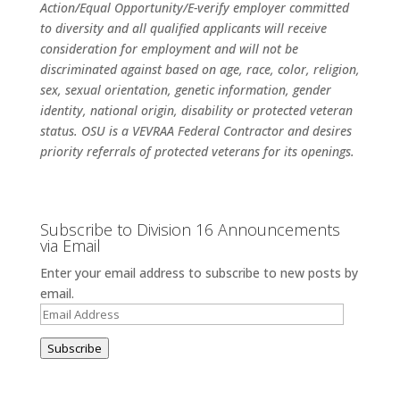
Action/Equal Opportunity/E-verify employer committed
to diversity and all qualified applicants will receive
consideration for employment and will not be
discriminated against based on age, race, color, religion,
sex, sexual orientation, genetic information, gender
identity, national origin, disability or protected veteran
status. OSU is a VEVRAA Federal Contractor and desires
priority referrals of protected veterans for its openings.
Subscribe to Division 16 Announcements
via Email
Enter your email address to subscribe to new posts by
email.
Email
Address
Subscribe