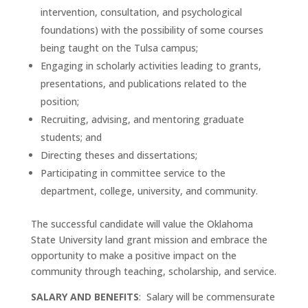
intervention, consultation, and psychological
foundations) with the possibility of some courses
being taught on the Tulsa campus;
Engaging in scholarly activities leading to grants,
presentations, and publications related to the
position;
Recruiting, advising, and mentoring graduate
students; and
Directing theses and dissertations;
Participating in committee service to the
department, college, university, and community.
The successful candidate will value the Oklahoma
State University land grant mission and embrace the
opportunity to make a positive impact on the
community through teaching, scholarship, and service.
SALARY
AND BENEFITS
: Salary will be commensurate