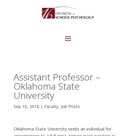
Assistant Professor –
Oklahoma State
University
Sep 10, 2018
|
Faculty
,
Job Posts
Oklahoma State University seeks an individual for
appointment to a full-time, tenure track position in