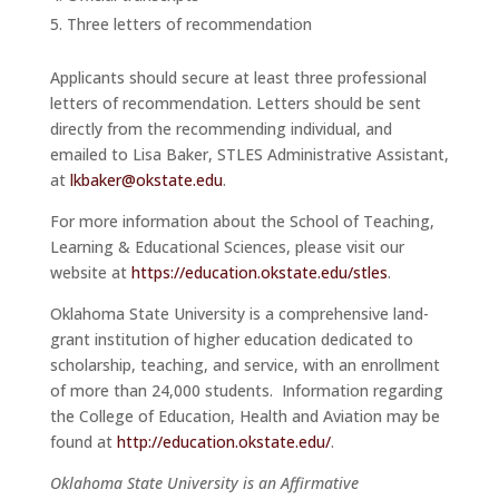
Three letters of recommendation
Applicants should secure at least three professional
letters of recommendation. Letters should be sent
directly from the recommending individual, and
emailed to Lisa Baker, STLES Administrative Assistant,
at
lkbaker@okstate.edu
.
For more information about the School of Teaching,
Learning & Educational Sciences, please visit our
website at
https://education.okstate.edu/stles
.
Oklahoma State University is a comprehensive land-
grant institution of higher education dedicated to
scholarship, teaching, and service, with an enrollment
of more than 24,000 students. Information regarding
the College of Education, Health and Aviation may be
found at
http://education.okstate.edu/
.
Oklahoma State University is an Affirmative