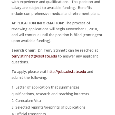
with experience and qualifications. This position and
salary are subject to available funding. Benefits
include comprehensive medical and retirement plans.
APPLICATION INFORMATION:
The process of
reviewing applications will begin November 1, 2018,
and will continue until the position is filled (contingent
upon available funding).
Search Chair:
Dr. Terry Stinnett can be reached at
terry.stinnett@okstate.edu
to answer any applicant
questions.
To apply, please visit
http://jobs.okstate.edu
and
submit the following:
Letter of application that summarizes
qualifications, research and teaching interests
Curriculum Vita
Selected reprints/preprints of publications
Official transcripts