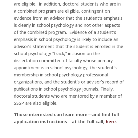
are eligible. In addition, doctoral students who are in
a combined program are eligible, contingent on
evidence from an advisor that the student’s emphasis
is clearly in school psychology and not other aspects
of the combined program. Evidence of a student’s
emphasis in school psychology is likely to include an
advisor’s statement that the student is enrolled in the
school psychology “track,” inclusion on the
dissertation committee of faculty whose primary
appointment is in school psychology, the student’s
membership in school psychology professional
organizations, and the student’s or advisor’s record of
publications in school psychology journals. Finally,
doctoral students who are mentored by a member of
SSSP are also eligible.
Those interested can learn more—and find full
application instructions—at the full call,
here
.