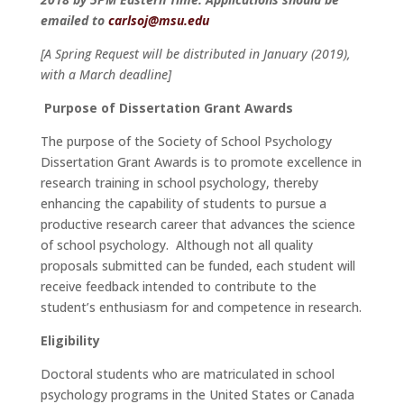
emailed to
carlsoj@msu.edu
[A Spring Request will be distributed in January (2019),
with a March deadline]
Purpose of Dissertation Grant Awards
The purpose of the Society of School Psychology
Dissertation Grant Awards is to promote excellence in
research training in school psychology, thereby
enhancing the capability of students to pursue a
productive research career that advances the science
of school psychology. Although not all quality
proposals submitted can be funded, each student will
receive feedback intended to contribute to the
student’s enthusiasm for and competence in research.
Eligibility
Doctoral students who are matriculated in school
psychology programs in the United States or Canada