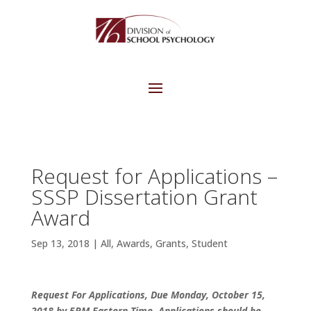
Request for Applications –
SSSP Dissertation Grant
Award
Sep 13, 2018
|
All
,
Awards
,
Grants
,
Student
Request For Applications, Due Monday, October 15,
2018 by 5PM Eastern Time.
Applications should be