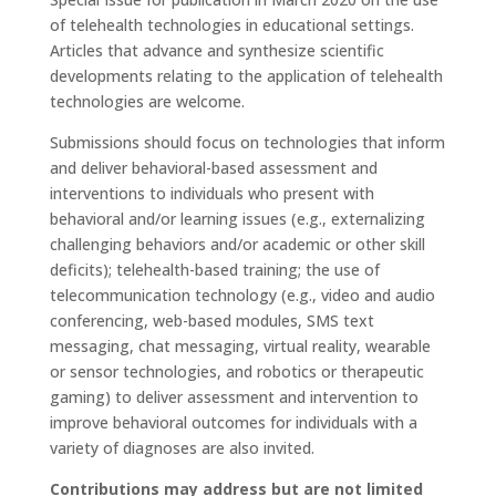
of telehealth technologies in educational settings.
Articles that advance and synthesize scientific
developments relating to the application of telehealth
technologies are welcome.
Submissions should focus on technologies that inform
and deliver behavioral-based assessment and
interventions to individuals who present with
behavioral and/or learning issues (e.g., externalizing
challenging behaviors and/or academic or other skill
deficits); telehealth-based training; the use of
telecommunication technology (e.g., video and audio
conferencing, web-based modules, SMS text
messaging, chat messaging, virtual reality, wearable
or sensor technologies, and robotics or therapeutic
gaming) to deliver assessment and intervention to
improve behavioral outcomes for individuals with a
variety of diagnoses are also invited.
Contributions may address but are not limited