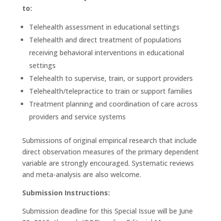
to:
Telehealth assessment in educational settings
Telehealth and direct treatment of populations
receiving behavioral interventions in educational
settings
Telehealth to supervise, train, or support providers
Telehealth/telepractice to train or support families
Treatment planning and coordination of care across
providers and service systems
Submissions of original empirical research that include
direct observation measures of the primary dependent
variable are strongly encouraged. Systematic reviews
and meta-analysis are also welcome.
Submission Instructions:
Submission deadline for this Special Issue will be June