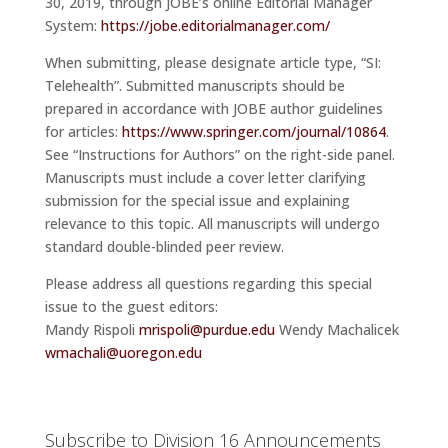
30, 2019, through JOBE’s online Editorial Manager
System:
https://jobe.editorialmanager.com/
When submitting, please designate article type, “SI:
Telehealth”. Submitted manuscripts should be
prepared in accordance with JOBE author guidelines
for articles:
https://www.springer.com/journal/10864
.
See “Instructions for Authors” on the right-side panel.
Manuscripts must include a cover letter clarifying
submission for the special issue and explaining
relevance to this topic. All manuscripts will undergo
standard double-blinded peer review.
Please address all questions regarding this special
issue to the guest editors:
Mandy Rispoli
mrispoli@purdue.edu
Wendy Machalicek
wmachali@uoregon.edu
Subscribe to Division 16 Announcements