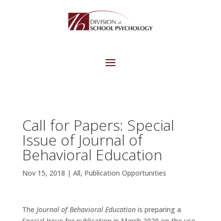
Call for Papers: Special
Issue of Journal of
Behavioral Education
Nov 15, 2018
|
All
,
Publication Opportunities
The
Journal of Behavioral Education
is preparing a
Special Issue for publication in March 2020 on the use