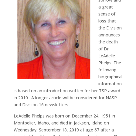
a great
sense of
loss that
the Division
announces
the death
of Dr.
LeAdelle
Phelps.
The
following
biographical
information
is based on an introduction written for her TSP award
in 2010.
A longer article will be considered for NASP
and Division 16 newsletters.
LeAdelle Phelps was born on December 24, 1951 in
Montpelier, Idaho, and died in Jackson, Idaho on
Wednesday, September 18, 2019 at age 67 after a