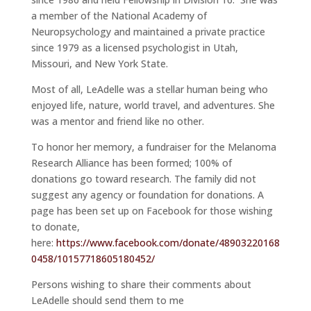
a member of the National Academy of
Neuropsychology and maintained a private practice
since 1979 as a licensed psychologist in Utah,
Missouri, and New York State.
Most of all, LeAdelle was a stellar human being who
enjoyed life, nature, world travel, and adventures. She
was a mentor and friend like no other.
To honor her memory, a fundraiser for the Melanoma
Research Alliance has been formed; 100% of
donations go toward research. The family did not
suggest any agency or foundation for donations. A
page has been set up on Facebook for those wishing
to donate,
here:
https://www.facebook.com/donate/48903220168
0458/10157718605180452/
Persons wishing to share their comments about
LeAdelle should send them to me