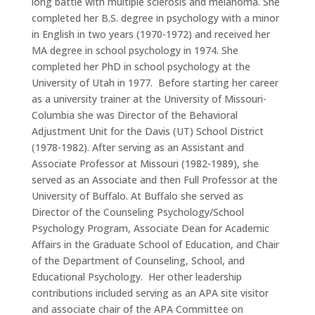
long battle with multiple sclerosis and melanoma.
She
completed her B.S. degree in psychology with a minor
in English in two years (1970-1972) and received her
MA degree in school psychology in 1974.
She
completed her PhD in school psychology at the
University of Utah in 1977.
Before starting her career
as a university trainer at the University of Missouri-
Columbia she was Director of the Behavioral
Adjustment Unit for the Davis (UT) School District
(1978-1982).
After serving as an Assistant and
Associate Professor at Missouri (1982-1989), she
served as an Associate and then Full Professor at the
University of Buffalo.
At Buffalo she served as
Director of the Counseling Psychology/School
Psychology Program, Associate Dean for Academic
Affairs in the Graduate School of Education, and Chair
of the Department of Counseling, School, and
Educational Psychology.
Her other leadership
contributions included serving as an APA site visitor
and associate chair of the APA Committee on