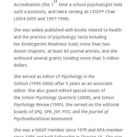
st
Accreditation (the 1
time a school psychologist held
such a position), and twice serving as CDSPP Chair
(2004-2005 and 1997-1998).
She was widely published with books related to health
and the practice of psychology; tests including
her
Kindergarten Readiness Scale
; more than two
dozen chapters, at least 60 journal articles, and she
authored several grants totaling more than 5 million
dollars.
She served as editor of
Psychology in the
Schools
(1999-2006) after 5 years as an associate
editor.
She also guest-edited special issues of
the
School Psychology Quarterly
(2008), and
School
Psychology Review
(1995).
She served on the editorial
boards of
SPQ, SPR, JSP, PITS,
and the
Journal of
Psychoeducational Assessment
.
She was a NASP member since 1979 and APA member
since 1986 and held Fellowship in Division 16.
She was