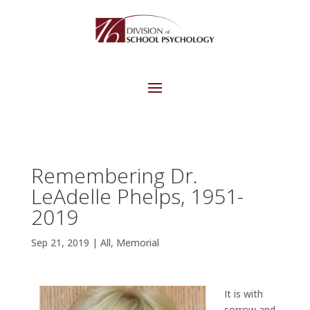
Remembering Dr.
LeAdelle Phelps, 1951-
2019
Sep 21, 2019
|
All
,
Memorial
It is with
sorrow and