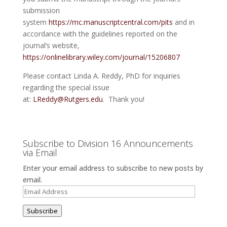
submission
system
https://mc.manuscriptcentral.com/pits
and in
accordance with the guidelines reported on the
journal‘s website,
https://onlinelibrary.wiley.com/journal/15206807
Please contact Linda A. Reddy, PhD for inquiries
regarding the special issue
at:
LReddy@Rutgers.edu
. Thank you!
Subscribe to Division 16 Announcements
via Email
Enter your email address to subscribe to new posts by
email.
Email
Address
Subscribe