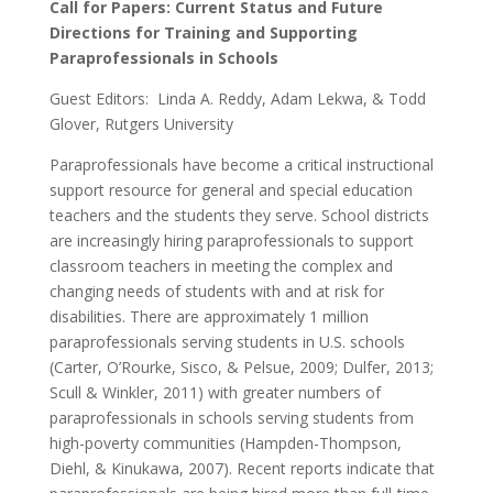
Call for Papers:
Current Status and Future
Directions for Training and Supporting
Paraprofessionals in Schools
Guest Editors: Linda A. Reddy, Adam Lekwa, & Todd
Glover, Rutgers University
Paraprofessionals have become a critical instructional
support resource for general and special education
teachers and the students they serve. School districts
are increasingly hiring paraprofessionals to support
classroom teachers in meeting the complex and
changing needs of students with and at risk for
disabilities. There are approximately 1 million
paraprofessionals serving students in U.S. schools
(Carter, O’Rourke, Sisco, & Pelsue, 2009; Dulfer, 2013;
Scull & Winkler, 2011) with greater numbers of
paraprofessionals in schools serving students from
high-poverty communities (Hampden-Thompson,
Diehl, & Kinukawa, 2007). Recent reports indicate that