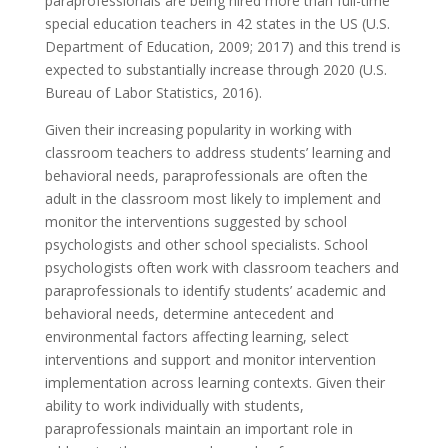
paraprofessionals are being hired more than full-time
special education teachers in 42 states in the US (U.S.
Department of Education, 2009; 2017) and this trend is
expected to substantially increase through 2020 (U.S.
Bureau of Labor Statistics, 2016).
Given their increasing popularity in working with
classroom teachers to address students’ learning and
behavioral needs, paraprofessionals are often the
adult in the classroom most likely to implement and
monitor the interventions suggested by school
psychologists and other school specialists. School
psychologists often work with classroom teachers and
paraprofessionals to identify students’ academic and
behavioral needs, determine antecedent and
environmental factors affecting learning, select
interventions and support and monitor intervention
implementation across learning contexts. Given their
ability to work individually with students,
paraprofessionals maintain an important role in