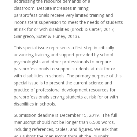
addressing the resource demands of a
classroom. Despite increases in hiring,
paraprofessionals receive very limited training and
inconsistent supervision to meet the needs of students
at risk for or with disabilities (Brock & Carter, 2017;
Giangreco, Suter & Hurley, 2013).
This special issue represents a first step in critically
advancing training and support provided by school
psychologists and other professionals to prepare
paraprofessionals to support students at risk for or
with disabilities in schools. The primary purpose of this
special issue is to present the current science and
practice of professional development resources for
paraprofessionals serving students at risk for or with
disabilities in schools.
Submission deadline is December 15, 2019. The full
manuscript should not be longer than 6,500 words,
including references, tables, and figures. We ask that
you submit the manuscript through the journal’s