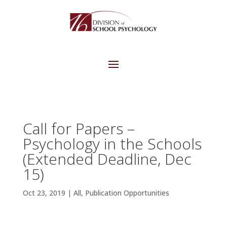
Call for Papers –
Psychology in the Schools
(Extended Deadline, Dec
15)
Oct 23, 2019
|
All
,
Publication Opportunities