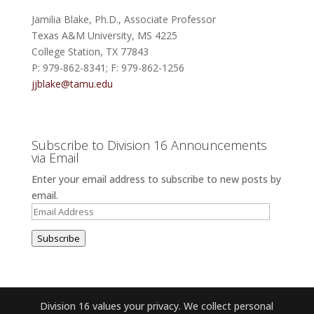
Jamilia Blake, Ph.D., Associate Professor
Texas A&M University, MS 4225
College Station, TX 77843
P: 979-862-8341; F: 979-862-1256
jjblake@tamu.edu
Subscribe to Division 16 Announcements
via Email
Enter your email address to subscribe to new posts by
email.
Email
Address
Subscribe
Division 16 values your privacy. We collect personal