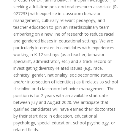
seeking a full-time postdoctoral research associate (R-
027233) with expertise in classroom behavior
management, culturally relevant pedagogy, and
teacher education to join an interdisciplinary team
embarking on a new line of research to reduce racial
and gendered biases in educational settings. We are
particularly interested in candidates with experiences
working in K-12 settings (as a teacher, behavior
specialist, administrator, etc.) and a track-record of
investigating diversity-related issues (e.g., race,
ethnicity, gender, nationality, socioeconomic status,
and/or intersection of identities) as it relates to school
discipline and classroom behavior management. The
position is for 2 years with an available start date
between July and August 2020. We anticipate that
qualified candidates will have earned their doctorates
by their start date in education, educational
psychology, special education, school psychology, or
related fields.