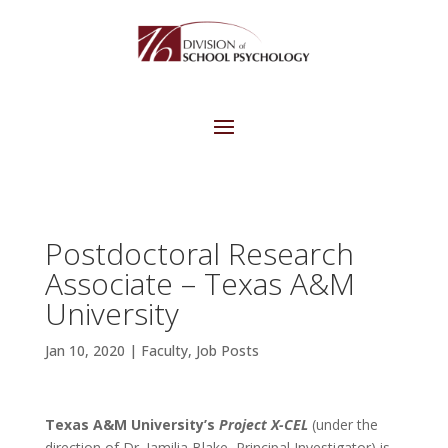
Postdoctoral Research
Associate – Texas A&M
University
Jan 10, 2020
|
Faculty
,
Job Posts
Texas A&M University’s
Project X-CEL
(under the
direction of Dr. Jamilia Blake, Principal Investigator) is