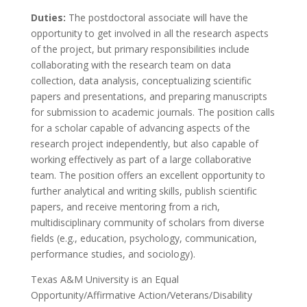
Duties:
The postdoctoral associate will have the
opportunity to get involved in all the research aspects
of the project, but primary responsibilities include
collaborating with the research team on data
collection, data analysis, conceptualizing scientific
papers and presentations, and preparing manuscripts
for submission to academic journals. The position calls
for a scholar capable of advancing aspects of the
research project independently, but also capable of
working effectively as part of a large collaborative
team. The position offers an excellent opportunity to
further analytical and writing skills, publish scientific
papers, and receive mentoring from a rich,
multidisciplinary community of scholars from diverse
fields (e.g., education, psychology, communication,
performance studies, and sociology).
Texas A&M University is an Equal
Opportunity/Affirmative Action/Veterans/Disability