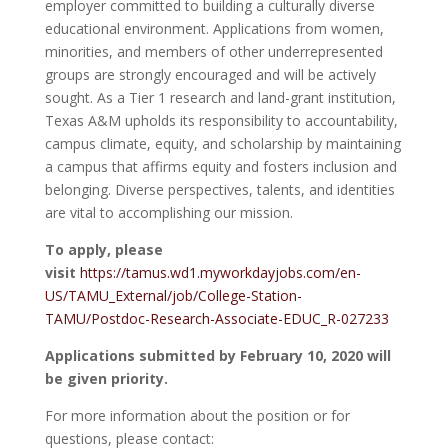
employer committed to building a culturally diverse
educational environment. Applications from women,
minorities, and members of other underrepresented
groups are strongly encouraged and will be actively
sought. As a Tier 1 research and land-grant institution,
Texas A&M upholds its responsibility to accountability,
campus climate, equity, and scholarship by maintaining
a campus that affirms equity and fosters inclusion and
belonging. Diverse perspectives, talents, and identities
are vital to accomplishing our mission.
To apply, please
visit
https://tamus.wd1.myworkdayjobs.com/en-
US/TAMU_External/job/College-Station-
TAMU/Postdoc-Research-Associate-EDUC_R-027233
Applications submitted by February 10, 2020 will
be given priority.
For more information about the position or for
questions, please contact: