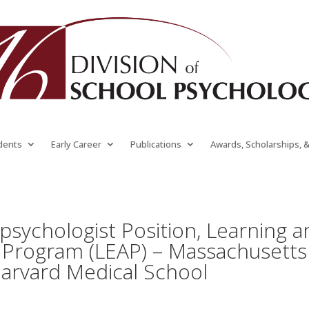
dents
Early Career
Publications
Awards, Scholarships, 
opsychologist Position, Learning 
Program (LEAP) – Massachusetts
Harvard Medical School