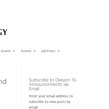
& Grants
Events
Job Posts
and
Subscribe to Division 16
Announcements via
Email
Enter your email address to
subscribe to new posts by
email.