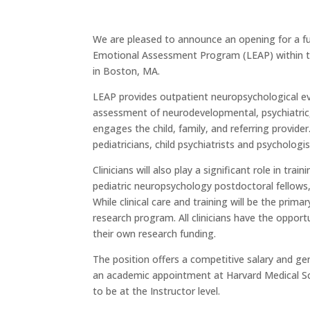
We are pleased to announce an opening for a full
Emotional Assessment Program (LEAP) within t
in Boston, MA.
LEAP provides outpatient neuropsychological eva
assessment of neurodevelopmental, psychiatric, 
engages the child, family, and referring provider
pediatricians, child psychiatrists and psychologis
Clinicians will also play a significant role in tra
pediatric neuropsychology postdoctoral fellows, 
While clinical care and training will be the prima
research program. All clinicians have the oppor
their own research funding.
The position offers a competitive salary and ge
an academic appointment at Harvard Medical Sc
to be at the Instructor level.