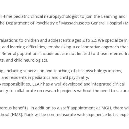
-time pediatric clinical neuropsychologist to join the Learning and
he Department of Psychiatry of Massachusetts General Hospital (
luations to children and adolescents ages 2 to 22. We specialize in
and learning difficulties, emphasizing a collaborative approach that
. Referral populations include but are not limited to those referred f
ts, and child neurologists.
ining, including supervision and teaching of child psychology interns,
and residents in pediatrics and child psychiatry.
ry responsibilities, LEAP has a well-developed and integrated clinical
tunity to collaborate on research projects without the need to secure
nerous benefits. In addition to a staff appointment at MGH, there wil
hool (HMS). Rank will be commensurate with experience but is exp