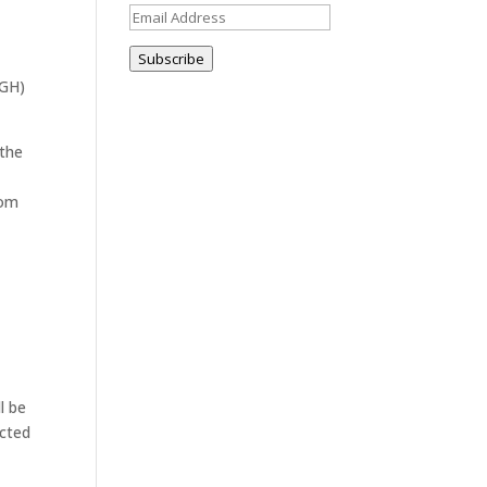
Email
Address
Subscribe
MGH)
 the
rom
l be
ected