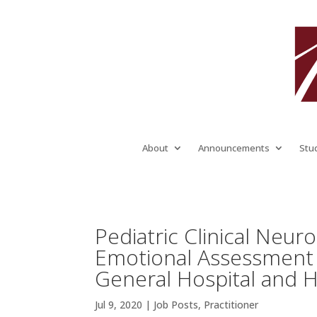
About
Announcements
Stu
Pediatric Clinical Neur
Emotional Assessment 
General Hospital and 
Jul 9, 2020
|
Job Posts
,
Practitioner