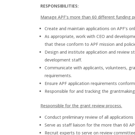
RESPONSIBILITIES:
Manage APF’s more than 60 different funding 
Create and maintain applications on APF’s on
As appropriate, work with CEO and developmen
that these conform to APF mission and polici
Design and institute application and review s
development staff.
Communicate with applicants, volunteers, gra
requirements.
Ensure APF application requirements conform 
Responsible for and tracking the grantmaking
Responsible for the grant review process.
Conduct preliminary review of all applications
Serve as staff liaison for the more than 60 
Recruit experts to serve on review committees