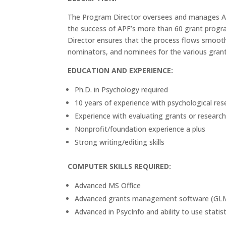
The Program Director oversees and manages APF
the success of APF’s more than 60 grant prog
Director ensures that the process flows smooth
nominators, and nominees for the various grants
EDUCATION AND EXPERIENCE:
Ph.D. in Psychology required
10 years of experience with psychological res
Experience with evaluating grants or research
Nonprofit/foundation experience a plus
Strong writing/editing skills
COMPUTER SKILLS REQUIRED:
Advanced MS Office
Advanced grants management software (GLM
Advanced in PsycInfo and ability to use statis