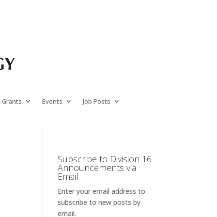
& Grants
Events
Job Posts
Subscribe to Division 16
Announcements via
Email
Enter your email address to
subscribe to new posts by
email.