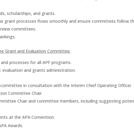
ds, scholarships, and grants.
he grant processes flows smoothly and ensure committees follow 
review committees.
ankings.
stee Grant and Evaluation Committee.
 and processes for all APF programs.
c evaluation and grants administration.
 committee in consultation with the Interim Chief Operating Officer
tion Committee Chair.
ommittee Chair and committee members, including suggesting potent
ents at the APA Convention.
/APA Awards.