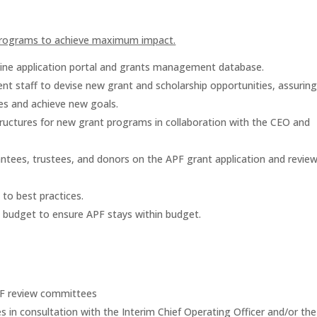
programs to achieve maximum impact.
line application portal and grants management database.
t staff to devise new grant and scholarship opportunities, assurin
es and achieve new goals.
tructures for new grant programs in collaboration with the CEO and
ntees, trustees, and donors on the APF grant application and revie
to best practices.
 budget to ensure APF stays within budget.
APF review committees
 in consultation with the Interim Chief Operating Officer and/or the