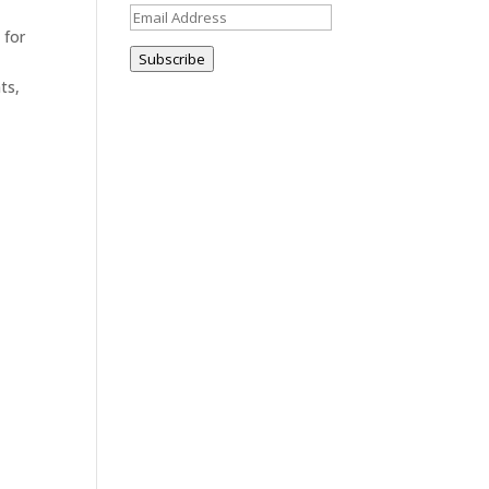
Email
 for
Address
Subscribe
m
ts,