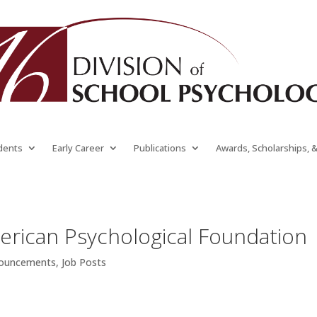
dents
Early Career
Publications
Awards, Scholarships, 
erican Psychological Foundation
nouncements
,
Job Posts