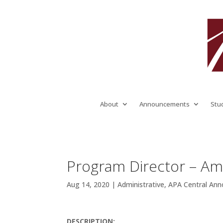
About
Announcements
Stu
Program Director – Am
Aug 14, 2020
|
Administrative
,
APA Central An
DESCRIPTION: