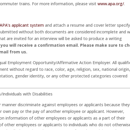
commuter trains. For more information, please visit
www.apa.org/
.
APA’s applicant system
and attach a resume and cover letter specif
e submitted without both documents are considered incomplete and wi
at are invited for an interview will be asked to produce a writing
you will receive a confirmation email.
Please make sure to c
mail from us.
qual Employment Opportunity/Affirmative Action Employer. All qualif
ent without regard to race, color, age, religion, sex, national origin
entation, gender identity, or any other protected categories covered
ndividuals with Disabilities
her manner discriminate against employees or applicants because they
eir own pay or the pay of another employee or applicant. However,
 information of other employees or applicants as a part of their
 of other employees or applicants to individuals who do not otherwis