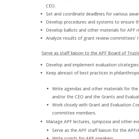
CEO.
Set and coordinate deadlines for various awar
Develop procedures and systems to ensure t
Develop ballots and other materials for APF 
Analyze results of grant review committees’ r
Serve as staff liaison to the APF Board of Tru
Develop and implement evaluation strategies
Keep abreast of best practices in philanthropi
Write agendas and other materials for the
and/or the CEO and the Grants and Evalua
Work closely with Grant and Evaluation C
committee members.
Manage APF lectures, symposia and other ev
Serve as the APF staff liaison for the APF
Write scripts for APF speakers.