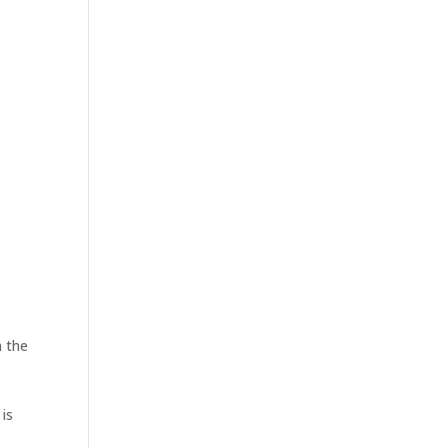
n the
is