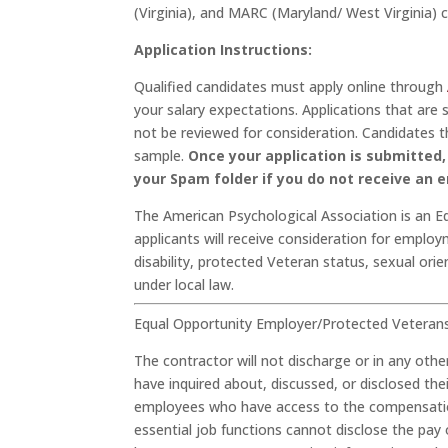
(Virginia), and MARC (Maryland/ West Virginia) 
Application Instructions:
Qualified candidates must apply online through
your salary expectations. Applications that ar
not be reviewed for consideration. Candidates th
sample.
Once your application is submitted, 
your Spam folder if you do not receive an e
The American Psychological Association is an E
applicants will receive consideration for employm
disability, protected Veteran status, sexual ori
under local law.
Equal Opportunity Employer/Protected Veterans/I
The contractor will not discharge or in any ot
have inquired about, discussed, or disclosed th
employees who have access to the compensation
essential job functions cannot disclose the pay