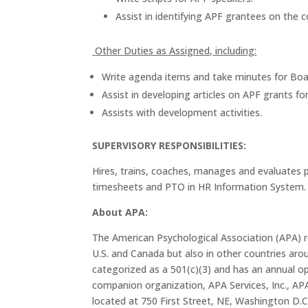
Assist in identifying APF grantees on the
Other Duties as Assigned, including:
Write agenda items and take minutes for Boa
Assist in developing articles on APF grants 
Assists with development activities.
SUPERVISORY RESPONSIBILITIES:
Hires, trains, coaches, manages and evaluates p
timesheets and PTO in HR Information System.
About APA:
The American Psychological Association (APA) rep
U.S. and Canada but also in other countries arou
categorized as a 501(c)(3) and has an annual op
companion organization, APA Services, Inc., AP
located at 750 First Street, NE, Washington D.C.