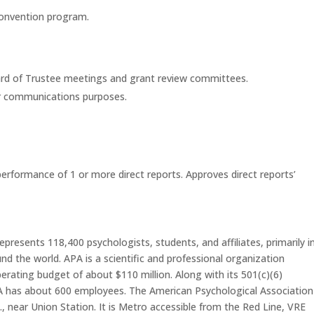
 convention program.
rd of Trustee meetings and grant review committees.
for communications purposes.
erformance of 1 or more direct reports. Approves direct reports’
resents 118,400 psychologists, students, and affiliates, primarily i
nd the world. APA is a scientific and professional organization
erating budget of about $110 million. Along with its 501(c)(6)
A has about 600 employees. The American Psychological Association 
, near Union Station. It is Metro accessible from the Red Line, VRE