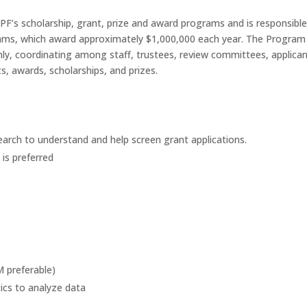
’s scholarship, grant, prize and award programs and is responsible
rams, which award approximately $1,000,000 each year. The Progra
ly, coordinating among staff, trustees, review committees, applican
, awards, scholarships, and prizes.
earch to understand and help screen grant applications.
 is preferred
 preferable)
tics to analyze data