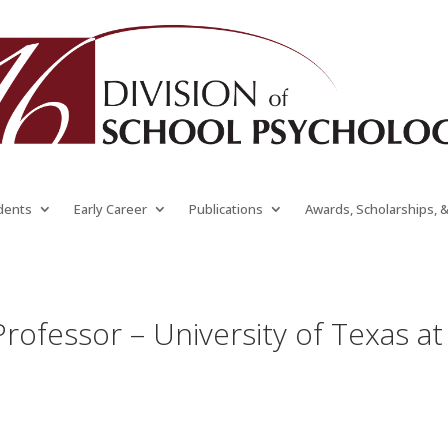
dents
Early Career
Publications
Awards, Scholarships, 
Professor – University of Texas at