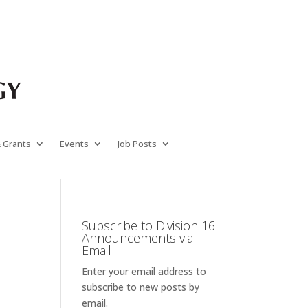
& Grants
Events
Job Posts
Subscribe to Division 16
Announcements via
Email
Enter your email address to
subscribe to new posts by
email.