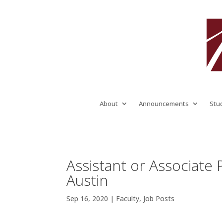
About
Announcements
Stu
Assistant or Associate 
Austin
Sep 16, 2020
|
Faculty
,
Job Posts