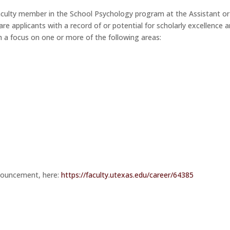
 faculty member in the School Psychology program at the Assistant or
 are applicants with a record of or potential for scholarly excellence 
th a focus on one or more of the following areas:
nnouncement, here:
https://faculty.utexas.edu/car
eer/64385