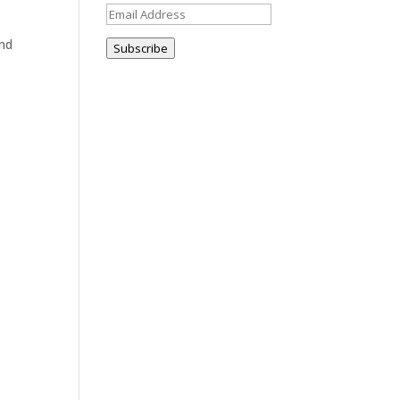
Email
Address
and
Subscribe