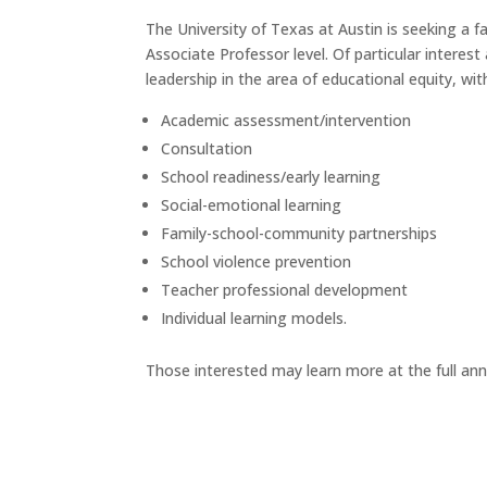
The University of Texas at Austin is seeking a
Associate Professor level. Of particular interest
leadership in the area of educational equity, wi
Academic assessment/intervention
Consultation
School readiness/early learning
Social-emotional learning
Family-school-community partnerships
School violence prevention
Teacher professional development
Individual learning models.
Those interested may learn more at the full a