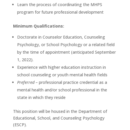
Learn the process of coordinating the MHPS
program for future professional development
Minimum Qualifications:
Doctorate in Counselor Education, Counseling
Psychology, or School Psychology or a related field
by the time of appointment (anticipated September
1, 2022).
Experience with higher education instruction in
school counseling or youth mental health fields
Preferred –
professional practice credential as a
mental health and/or school professional in the
state in which they reside
This position will be housed in the Department of
Educational, School, and Counseling Psychology
(ESCP).