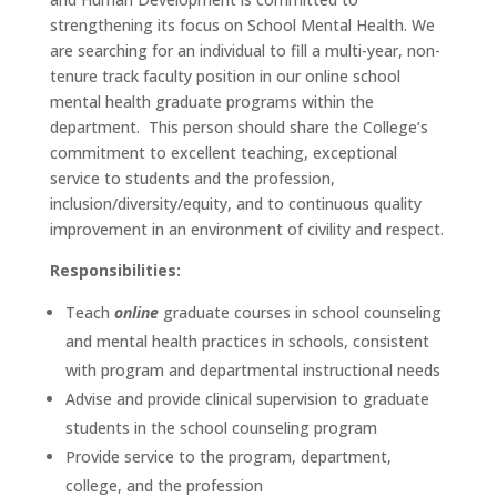
strengthening its focus on School Mental Health. We
are searching for an individual to fill a multi-year, non-
tenure track faculty position in our online school
mental health graduate programs within the
department. This person should share the College’s
commitment to excellent teaching, exceptional
service to students and the profession,
inclusion/diversity/equity, and to continuous quality
improvement in an environment of civility and respect.
Responsibilities:
Teach
online
graduate courses in school counseling
and mental health practices in schools, consistent
with program and departmental instructional needs
Advise and provide clinical supervision to graduate
students in the school counseling program
Provide service to the program, department,
college, and the profession