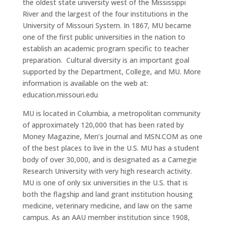
the oldest state university west of the Mississippi
River and the largest of the four institutions in the
University of Missouri System. In 1867, MU became
one of the first public universities in the nation to
establish an academic program specific to teacher
preparation. Cultural diversity is an important goal
supported by the Department, College, and MU. More
information is available on the web at:
education.missouri.edu
MU is located in Columbia, a metropolitan community
of approximately 120,000 that has been rated by
Money Magazine, Men’s Journal and MSN.COM as one
of the best places to live in the U.S. MU has a student
body of over 30,000, and is designated as a Carnegie
Research University with very high research activity.
MU is one of only six universities in the U.S. that is
both the flagship and land grant institution housing
medicine, veterinary medicine, and law on the same
campus. As an AAU member institution since 1908,