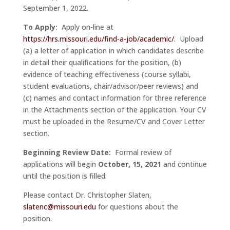
September 1, 2022.
To Apply:
Apply on-line at
https://hrs.missouri.edu/find-a-job/academic/
. Upload
(a) a letter of application in which candidates describe
in detail their qualifications for the position, (b)
evidence of teaching effectiveness (course syllabi,
student evaluations, chair/advisor/peer reviews) and
(c) names and contact information for three reference
in the Attachments section of the application. Your CV
must be uploaded in the Resume/CV and Cover Letter
section.
Beginning Review Date:
Formal review of
applications will begin
October, 15, 2021
and continue
until the position is filled.
Please contact Dr. Christopher Slaten,
slatenc@missouri.edu
for questions about the
position.