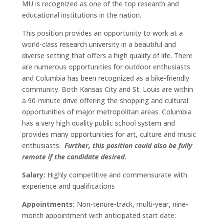
MU is recognized as one of the top research and
educational institutions in the nation.
This position provides an opportunity to work at a
world-class research university in a beautiful and
diverse setting that offers a high quality of life. There
are numerous opportunities for outdoor enthusiasts
and Columbia has been recognized as a bike-friendly
community. Both Kansas City and St. Louis are within
a 90-minute drive offering the shopping and cultural
opportunities of major metropolitan areas. Columbia
has a very high quality public school system and
provides many opportunities for art, culture and music
enthusiasts.
Further, this position could also be fully
remote if the candidate desired.
Salary:
Highly competitive and commensurate with
experience and qualifications
Appointments:
Non-tenure-track, multi-year, nine-
month appointment with anticipated start date: