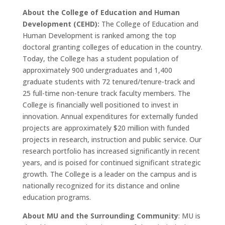
About the College of Education and Human
Development (CEHD):
The College of Education and
Human Development is ranked among the top
doctoral granting colleges of education in the country.
Today, the College has a student population of
approximately 900 undergraduates and 1,400
graduate students with 72 tenured/tenure-track and
25 full-time non-tenure track faculty members. The
College is financially well positioned to invest in
innovation. Annual expenditures for externally funded
projects are approximately $20 million with funded
projects in research, instruction and public service. Our
research portfolio has increased significantly in recent
years, and is poised for continued significant strategic
growth. The College is a leader on the campus and is
nationally recognized for its distance and online
education programs.
About MU and the Surrounding Community
: MU is