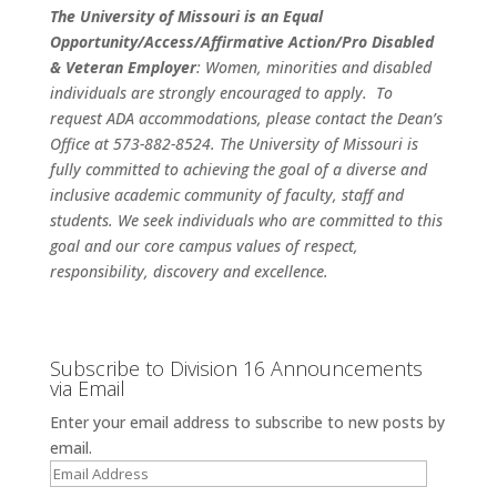
The University of Missouri is an
Equal
Opportunity/Access/Affirmative Action/Pro Disabled
& Veteran Employer
: Women, minorities and disabled
individuals are strongly encouraged to apply. To
request ADA accommodations, please contact the Dean’s
Office at 573-882-8524. The University of Missouri is
fully committed to achieving the goal of a diverse and
inclusive academic community of faculty, staff and
students. We seek individuals who are committed to this
goal and our core campus values of respect,
responsibility, discovery and excellence.
Subscribe to Division 16 Announcements
via Email
Enter your email address to subscribe to new posts by
email.
Email