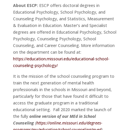
About ESCP:
ESCP offers doctoral degrees in
Educational Psychology, School Psychology, and
Counseling Psychology, and Statistics, Measurement
& Evaluation in Education. Master’s and Specialist
degrees are offered in Educational Psychology, School
Psychology, Counseling Psychology, School
Counseling, and Career Counseling. More information
on the department can be found at:
https://education.missouri.edu/educational-school-
counseling-psychology/
It is the mission of the school counseling program to
train the next generation of mental health
professionals in the schools in Missouri and beyond,
particularly for those that have found it difficult to
access the graduate program in a traditional
educational setting. Fall 2020 marked the launch of
the fully
online version of our MEd in School
Counseling
(
https://online.missouri.edu/degrees-
programs/mu/education/school-counseling/m-ed
)