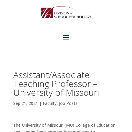
Assistant/Associate
Teaching Professor –
University of Missouri
Sep 21, 2021
|
Faculty
,
Job Posts
The University of Missouri (MU) College of Education
and Human Development is committed to