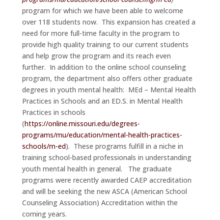
program for which we have been able to welcome
over 118 students now. This expansion has created a
need for more full-time faculty in the program to
provide high quality training to our current students
and help grow the program and its reach even
further. In addition to the online school counseling
program, the department also offers other graduate
degrees in youth mental health: MEd – Mental Health
Practices in Schools and an ED.S. in Mental Health
Practices in schools
(
https://online.missouri.edu/degrees-
programs/mu/education/mental-health-practices-
schools/m-ed
). These programs fulfill in a niche in
training school-based professionals in understanding
youth mental health in general. The graduate
programs were recently awarded CAEP accreditation
and will be seeking the new ASCA (American School
Counseling Association) Accreditation within the
coming years.