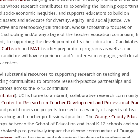
ates whose research contributes to expanding the learning opportuni
d socio-economic inequities, and supports educators to build on
c assets and advocate for diversity, equity, and social justice. We
ective and methodological tradition, whose scholarship focuses on
-12 schooling and/or any stage of the teacher education continuum, 
nt, to supporting the development of teacher educators. Candidates 
r
CalTeach
and
MAT
teacher preparation programs as well as our
candidate will have experience and/or interest in engaging with loca
y centers.
ed substantial resources to supporting research on teaching and
nding communities to promote research-practice partnerships and
ucators across the K-12 continuum
nt.html
). UCI is home to a vibrant, collaborative research communit
e
Center for Research on Teacher Development and Professional Pra
and practitioners on projects focused on a variety of aspects of tea
eaching and teacher professional practice. The
Orange County Educ
hips between the School of Education and local K-12 schools and no
scholarship to positively impact the diverse communities of Orange
cademy
offers teachers and educational leaders with professional