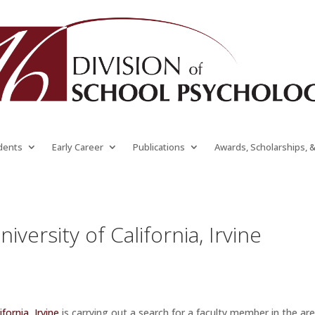
dents
Early Career
Publications
Awards, Scholarships, 
iversity of California, Irvine
ifornia, Irvine
is carrying out a search for a faculty member in the ar