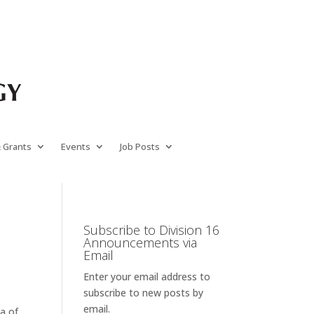
& Grants
Events
Job Posts
Subscribe to Division 16
Announcements via
Email
Enter your email address to
subscribe to new posts by
email.
ea of