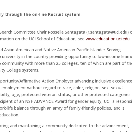
ly through the on-line Recruit system:
o Search Committee Chair Rossella Santagata (r.santagata@uci.edu) 
ation on the UCI School of Education, see
www.education.uci.edu
.
- and Asian-American and Native American Pacific Islander-Serving
op university in the country providing opportunity to low-income learn
se community with more than 25 colleges, ten of which are part of th
nity College systems.
Opportunity/Affirmative Action Employer advancing inclusive excellence.
or employment without regard to race, color, religion, sex, sexual
sability, age, protected veteran status, or other protected categories
recipient of an NSF ADVANCE Award for gender equity, UCI is respons
k-life balance through an array of family-friendly policies, and is
 education.
reating and maintaining a community dedicated to the advancement,