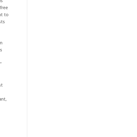
ls
 free
nt to
sts
e
en
is
”
st
ant,