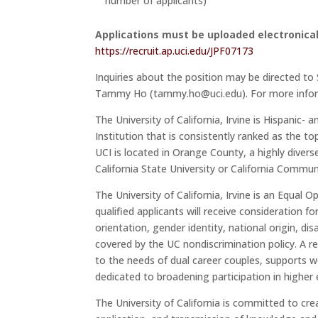
number of applicants)
Applications must be uploaded electronical
https://recruit.ap.uci.edu/JPF07173
Inquiries about the position may be directed t
Tammy Ho (tammy.ho@uci.edu). For more inform
The University of California, Irvine is Hispanic
Institution that is consistently ranked as the t
UCI is located in Orange County, a highly diver
California State University or California Commu
The University of California, Irvine is an Equal 
qualified applicants will receive consideration f
orientation, gender identity, national origin, di
covered by the UC nondiscrimination policy. A 
to the needs of dual career couples, supports wor
dedicated to broadening participation in higher
The University of California is committed to c