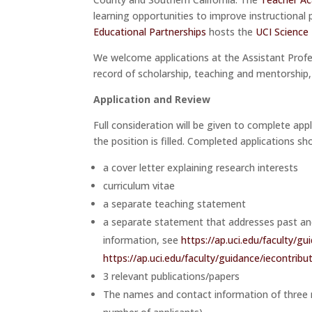
learning opportunities to improve instructional 
Educational Partnerships
hosts the
UCI Science
We welcome applications at the Assistant Profes
record of scholarship, teaching and mentorship
Application and Review
Full consideration will be given to complete app
the position is filled. Completed applications sho
a cover letter explaining research interests
curriculum vitae
a separate teaching statement
a separate statement that addresses past and/
information, see
https://ap.uci.edu/faculty/gu
https://ap.uci.edu/faculty/guidance/iecontribu
3 relevant publications/papers
The names and contact information of three re