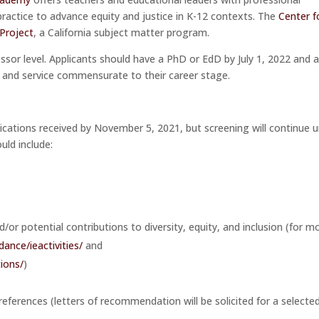
practice to advance equity and justice in K-12 contexts. The
Center f
 Project
, a California subject matter program.
sor level. Applicants should have a PhD or EdD by July 1, 2022 and 
, and service commensurate to their career stage.
lications received by November 5, 2021, but screening will continue u
uld include:
or potential contributions to diversity, equity, and inclusion (for m
idance/
ieactivities
/
and
tions/
)
ferences (letters of recommendation will be solicited for a selecte