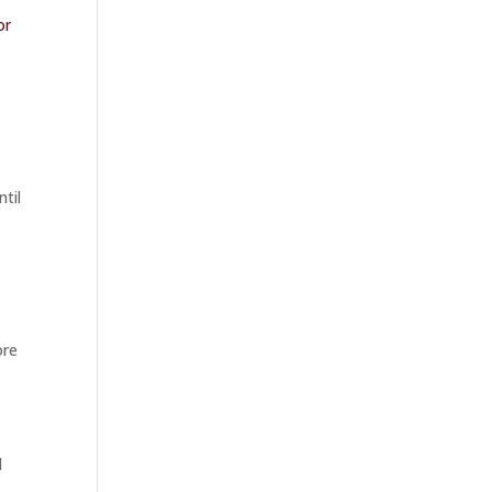
or
a
ntil
ore
d