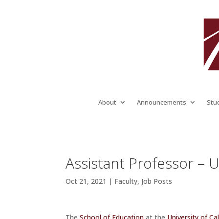
About
Announcements
Stu
Assistant Professor – Un
Oct 21, 2021
|
Faculty
,
Job Posts
The
School of Education
at the
University of Cal