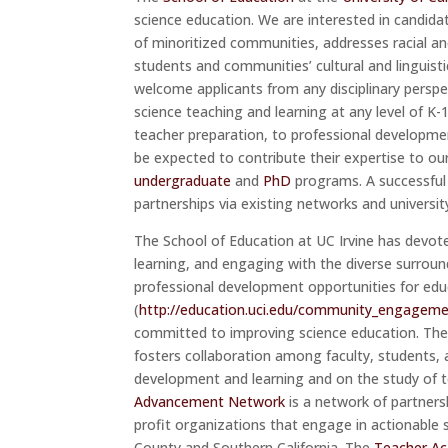
science education. We are interested in candid
of minoritized communities, addresses racial an
students and communities’ cultural and linguisti
welcome applicants from any disciplinary persp
science teaching and learning at any level of K
teacher preparation, to professional developme
be expected to contribute their expertise to ou
undergraduate
and
PhD
programs. A successful 
partnerships via existing networks and universit
The School of Education at UC Irvine has devot
learning, and engaging with the diverse surrou
professional development opportunities for ed
(
http://education.uci.edu/community_engageme
committed to improving science education. Th
fosters collaboration among faculty, students, 
development and learning and on the study of t
Advancement Network
is a network of partners
profit organizations that engage in actionable 
County and Southern California. The
Teacher A