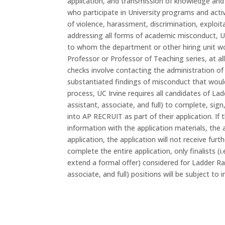
application, and transmission of knowledge and 
who participate in University programs and acti
of violence, harassment, discrimination, exploi
addressing all forms of academic misconduct, UC 
to whom the department or other hiring unit wo
Professor or Professor of Teaching series, at all 
checks involve contacting the administration of 
substantiated findings of misconduct that woul
process, UC Irvine requires all candidates of Lad
assistant, associate, and full) to complete, sig
into AP RECRUIT as part of their application. If
information with the application materials, the 
application, the application will not receive fur
complete the entire application, only finalists (
extend a formal offer) considered for Ladder Rank
associate, and full) positions will be subject to 