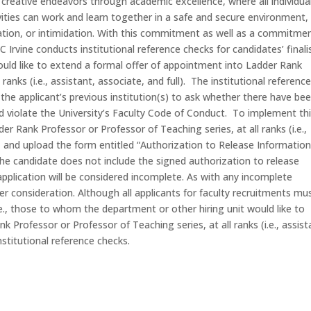
creative endeavors through academic excellence, where all individua
vities can work and learn together in a safe and secure environment,
tation, or intimidation. With this commitment as well as a commitme
Irvine conducts institutional reference checks for candidates’ finali
uld like to extend a formal offer of appointment into Ladder Rank
ranks (i.e., assistant, associate, and full). The institutional referenc
the applicant’s previous institution(s) to ask whether there have be
d violate the University’s Faculty Code of Conduct. To implement th
der Rank Professor or Professor of Teaching series, at all ranks (i.e.,
n, and upload the form entitled “Authorization to Release Information
 the candidate does not include the signed authorization to release
application will be considered incomplete. As with any incomplete
ther consideration. Although all applicants for faculty recruitments mu
i.e., those to whom the department or other hiring unit would like to
 Professor or Professor of Teaching series, at all ranks (i.e., assist
institutional reference checks.