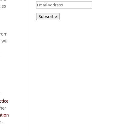
Email
ties
Address
Subscribe
from
will
l
y
ctice
cher
ation
n-