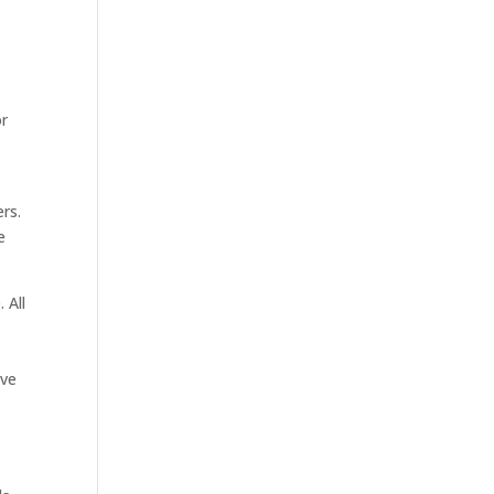
or
ers.
e
 All
ive