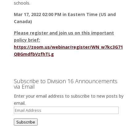
schools.
Mar 17, 2022 02:00 PM in Eastern Time (US and
Canada)
Please register and join us on this important
policy brief:
https://zoom.us/webinar/register/WN_w7kc3G71
QBGmdfbVzfhTLg
Subscribe to Division 16 Announcements
via Email
Enter your email address to subscribe to new posts by
email.
Email
Address
Subscribe