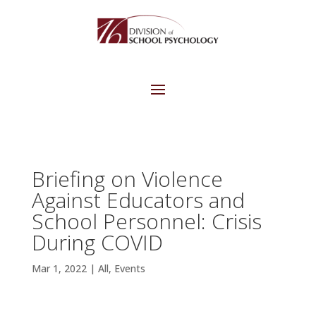
Briefing on Violence
Against Educators and
School Personnel: Crisis
During COVID
Mar 1, 2022
|
All
,
Events