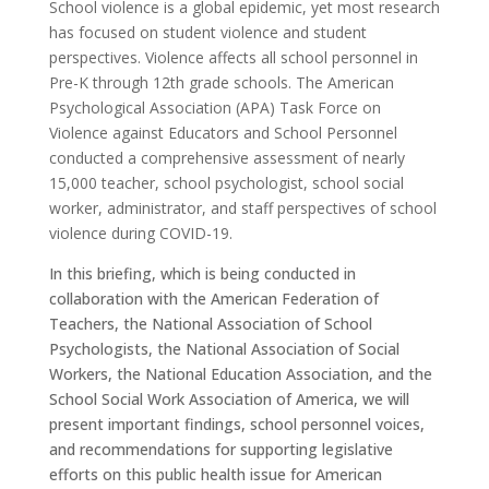
School violence is a global epidemic, yet most research
has focused on student violence and student
perspectives. Violence affects all school personnel in
Pre-K through 12th grade schools. The American
Psychological Association (APA) Task Force on
Violence against Educators and School Personnel
conducted a comprehensive assessment of nearly
15,000 teacher, school psychologist, school social
worker, administrator, and staff perspectives of school
violence during COVID-19.
In this briefing, which is being conducted in
collaboration with the American Federation of
Teachers, the National Association of School
Psychologists, the National Association of Social
Workers, the National Education Association, and the
School Social Work Association of America, we will
present important findings, school personnel voices,
and recommendations for supporting legislative
efforts on this public health issue for American