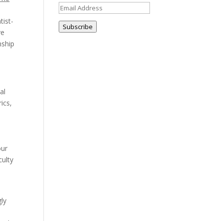
Email
Address
tist-
Subscribe
ve
nship
al
ics,
our
culty
gly