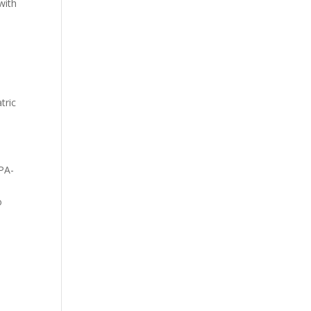
with
tric
APA-
o