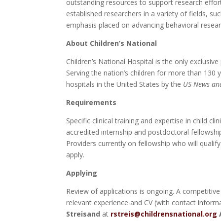
outstanding resources to support research effor
established researchers in a variety of fields, s
emphasis placed on advancing behavioral research
About Children’s National
Children’s National Hospital is the only exclusiv
Serving the nation’s children for more than 130 
hospitals in the United States by the
US News an
Requirements
Specific clinical training and expertise in child 
accredited internship and postdoctoral fellowship
Providers currently on fellowship who will qualify
apply.
Applying
Review of applications is ongoing. A competitive 
relevant experience and CV (with contact inform
Streisand
at
rstreis@childrensnational.org