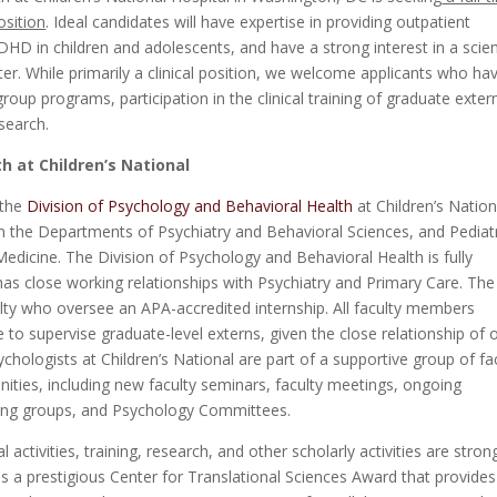
osition
. Ideal candidates will have expertise in providing outpatient
 in children and adolescents, and have a strong interest in a scien
ter. While primarily a clinical position, we welcome applicants who ha
oup programs, participation in the clinical training of graduate exter
search.
h at Children’s National
 the
Division of Psychology and Behavioral Health
at Children’s Nation
n the Departments of Psychiatry and Behavioral Sciences, and Pediatr
edicine. The Division of Psychology and Behavioral Health is fully
 has close working relationships with Psychiatry and Primary Care. The
ulty who oversee an APA-accredited internship. All faculty members
to supervise graduate-level externs, given the close relationship of 
chologists at Children’s National are part of a supportive group of fa
ities, including new faculty seminars, faculty meetings, ongoing
king groups, and Psychology Committees.
l activities, training, research, and other scholarly activities are stron
s a prestigious Center for Translational Sciences Award that provides