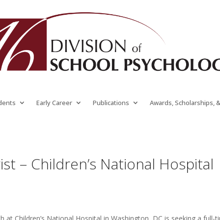
dents
Early Career
Publications
Awards, Scholarships, 
ist – Children’s National Hospital
 at Children’s National Hospital in Washington, DC is seeking
a full-