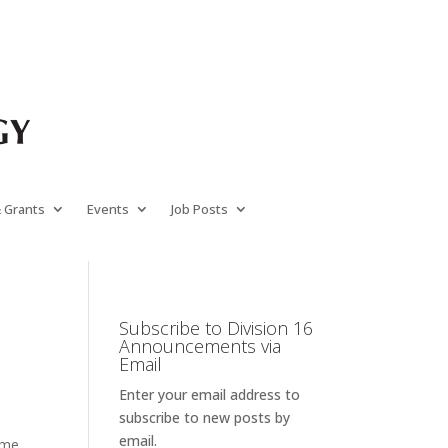
& Grants
Events
Job Posts
Subscribe to Division 16
Announcements via
Email
Enter your email address to
subscribe to new posts by
email.
time