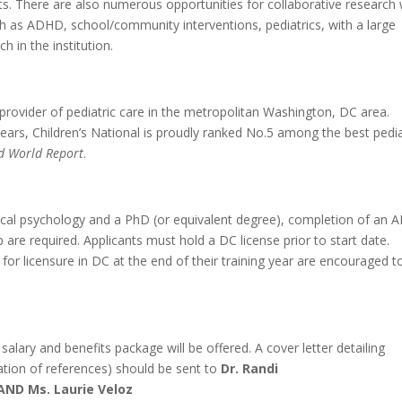
ts. There are also numerous opportunities for collaborative research 
uch as ADHD, school/community interventions, pediatrics, with a large
 in the institution.
e provider of pediatric care in the metropolitan Washington, DC area.
years, Children’s National is proudly ranked No.5 among the best pedia
d World Report
.
clinical psychology and a PhD (or equivalent degree), completion of an 
 are required. Applicants must hold a DC license prior to start date.
 for licensure in DC at the end of their training year are encouraged t
salary and benefits package will be offered. A cover letter detailing
ation of references) should be sent to
Dr. Randi
AND Ms. Laurie Veloz