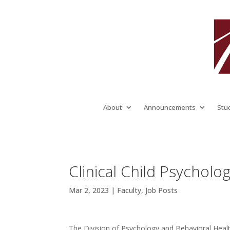
About
Announcements
Stu
Clinical Child Psycholog
Mar 2, 2023
|
Faculty
,
Job Posts
The Division of Psychology and Behavioral Health