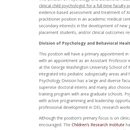
clinical child psychologist for a full-time faculty p
evidence-based assessment and treatment of ADHD
practitioner position in an academic medical cen
secondary interests in the development of new gr
placement students, and/or clinical outcomes re
Division of Psychology and Behavioral Healt
This position will have a primary appointment in
with an appointment as an Assistant Professor i
at the George Washington University School of M
integrated into pediatric subspecialty areas and
Psychology Division has a large and diverse fac
supervise doctoral interns and many also choose 
training program with area graduate schools. Psy
with active programming and leadership opportun
professional development in DEI, research wor
Although the position’s primary focus is on clinica
encouraged. The
Children’s Research Institute
ha