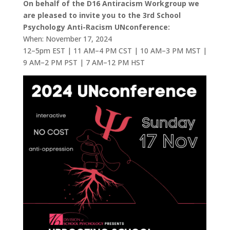
On behalf of the D16 Antiracism Workgroup we
are pleased to invite you to the 3rd School
Psychology Anti-Racism UNconference:
When: November 17, 2024
12–5pm EST | 11 AM–4 PM CST | 10 AM–3 PM MST |
9 AM–2 PM PST | 7 AM–12 PM HST