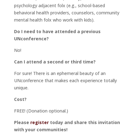
psychology adjacent folx (e.g., school-based
behavioral health providers, counselors, community
mental health folx who work with kids).
Do I need to have attended a previous
UNconference?
No!
Can I attend a second or third time?
For sure! There is an ephemeral beauty of an
UNconference that makes each experience totally
unique.
Cost?
FREE! (Donation optional.)
Please
register
today and share this invitation
with your communities!