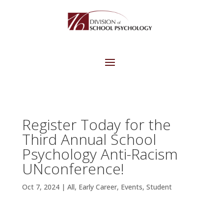
Register Today for the
Third Annual School
Psychology Anti-Racism
UNconference!
Oct 7, 2024
|
All
,
Early Career
,
Events
,
Student