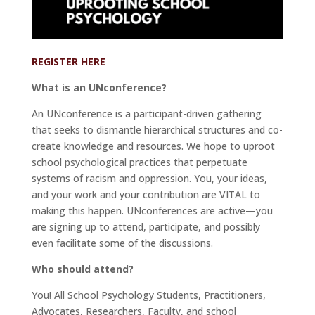
REGISTER HERE
What is an UNconference?
An UNconference is a participant-driven gathering
that seeks to dismantle hierarchical structures and co-
create knowledge and resources. We hope to uproot
school psychological practices that perpetuate
systems of racism and oppression. You, your ideas,
and your work and your contribution are VITAL to
making this happen. UNconferences are active—you
are signing up to attend, participate, and possibly
even facilitate some of the discussions.
Who should attend?
You! All School Psychology Students, Practitioners,
Advocates, Researchers, Faculty, and school