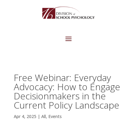
Free Webinar: Everyday
Advocacy: How to Engage
Decisionmakers in the
Current Policy Landscape
Apr 4, 2025
|
All
,
Events