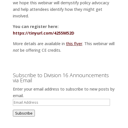
we hope this webinar will demystify policy advocacy
and help attendees identify how they might get
involved.
You can register here:
https://tinyurl.com/4255M52D
More details are available in
this flyer
. This webinar will
not
be offering CE credits.
Subscribe to Division 16 Announcements
via Email
Enter your email address to subscribe to new posts by
email.
Email
Address
Subscribe