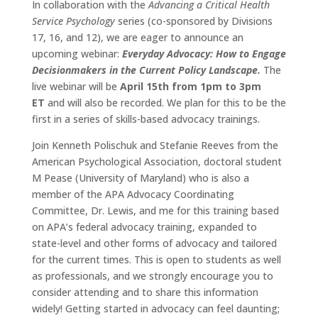
In collaboration with the
Advancing a Critical Health
Service Psychology
series (co-sponsored by Divisions
17, 16, and 12), we are eager to announce an
upcoming webinar:
Everyday Advocacy: How to Engage
Decisionmakers in the Current Policy Landscape.
The
live webinar will be
April 15th from 1pm to 3pm
ET
and will also be recorded. We plan for this to be the
first in a series of skills-based advocacy trainings.
Join Kenneth Polischuk and Stefanie Reeves from the
American Psychological Association, doctoral student
M Pease (University of Maryland) who is also a
member of the APA Advocacy Coordinating
Committee, Dr. Lewis, and me for this training based
on APA’s federal advocacy training, expanded to
state-level and other forms of advocacy and tailored
for the current times. This is open to students as well
as professionals, and we strongly encourage you to
consider attending and to share this information
widely! Getting started in advocacy can feel daunting;