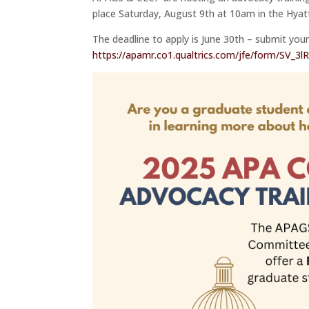
place Saturday, August 9th at 10am in the Hya
The deadline to apply is June 30th – submit your
https://apamr.co1.qualtrics.com/jfe/form/SV_3l