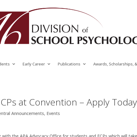
dents
Early Career
Publications
Awards, Scholarships, 
ECPs at Convention – Apply Toda
entral Announcements
,
Events
with the APA Advocacy Office for students and ECPs which will tak