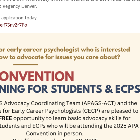
tt Regency Denver.
 application today:
Reif7SnvZr7Po