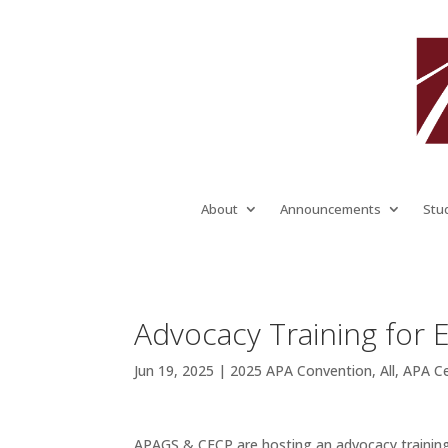
About
Announcements
Stu
Advocacy Training for 
Jun 19, 2025
|
2025 APA Convention
,
All
,
APA C
APAGS & CECP are hosting an advocacy training 