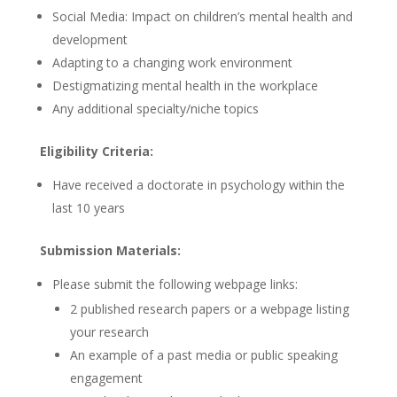
Social Media: Impact on children’s mental health and
development
Adapting to a changing work environment
Destigmatizing mental health in the workplace
Any additional specialty/niche topics
Eligibility Criteria:
Have received a doctorate in psychology within the
last 10 years
Submission Materials:
Please submit the following webpage links:
2 published research papers or a webpage listing
your research
An example of a past media or public speaking
engagement