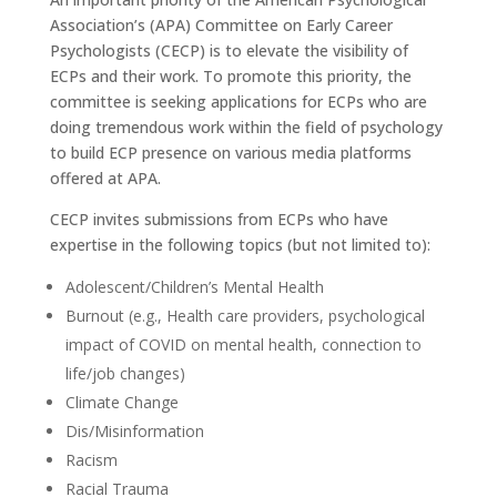
Association’s (APA) Committee on Early Career
Psychologists (CECP) is to elevate the visibility of
ECPs and their work. To promote this priority, the
committee is seeking applications for ECPs who are
doing tremendous work within the field of psychology
to build ECP presence on various media platforms
offered at APA.
CECP invites submissions from ECPs who have
expertise in the following topics (but not limited to):
Adolescent/Children’s Mental Health
Burnout (e.g., Health care providers, psychological
impact of COVID on mental health, connection to
life/job changes)
Climate Change
Dis/Misinformation
Racism
Racial Trauma