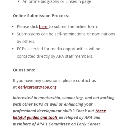
An online biography or LinkedIn page
Online Submission Process:
Please click
here
to submit the online form.
Submissions can be self-nominations or nominations
by others.
ECPs selected for media opportunities will be
contacted directly by APA staff members.
Questions:
If you have any questions, please contact us
at
earlycareer@apa.org
.
Interested in mentorship, connecting, and networking
with other ECPs as well as enhancing your
professional development skills? Check out
these
helpful guides and tools
developed by APA and
members of APA’s Committee on Early Career