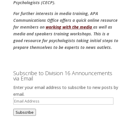
Psychologists (CECP).
For further interests in media training, APA
Communications Office offers a quick online resource
for members on
working with the media
as well as
media and speakers training workshops. This is a
good resource for psychologists taking initial steps to
prepare themselves to be experts to news outlets.
Subscribe to Division 16 Announcements
via Email
Enter your email address to subscribe to new posts by
email.
Email
Address
Subscribe