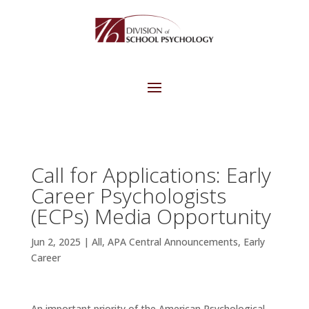
Call for Applications: Early
Career Psychologists
(ECPs) Media Opportunity
Jun 2, 2025
|
All
,
APA Central Announcements
,
Early
Career
An important priority of the American Psychological