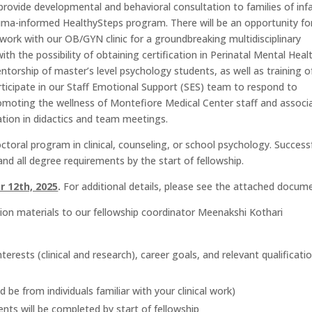
l provide developmental and behavioral consultation to families of inf
auma-informed HealthySteps program
. There will be an opportunity fo
l work with our OB/GYN clinic for a groundbreaking multidisciplinary
th the possibility of obtaining certification in Perinatal Mental Heal
ntorship of master’s level psychology students, as well as training o
rticipate in our Staff Emotional Support (SES) team to respond to
romoting the wellness of Montefiore Medical Center staff and associ
ipation in didactics and team meetings.
oral program in clinical, counseling, or school psychology. Success
and all degree requirements by the start of fellowship.
 12th, 2025
.
For additional details, please see the attached docum
ion materials to our fellowship coordinator Meenakshi Kothari
erests (clinical and research), career goals, and relevant qualificati
 be from individuals familiar with your clinical work)
ts will be completed by start of fellowship