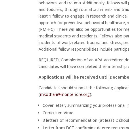
behaviors, and trauma. Additionally, fellows wil
and toddlers, through our attachment- and tr
least 1 fellow to engage in research and clinica
approach for preventive behavioral healthcare, wi
(PMH-C). There will also be opportunities for me
medical students and residents. Fellows also pa
incidents of work-related trauma and stress, p
Additional fellow responsibilities include partic
REQUIRED:
Completion of an APA-accredited doct
candidates will have completed their internship 
Applications will be received until
December
Candidates should submit the following applicat
(
mkothari@montefiore.org
):
Cover letter, summarizing your professional int
Curriculum Vitae
3 letters of recommendation (at least 2 should
Letter from DCT confirming degree requiremen