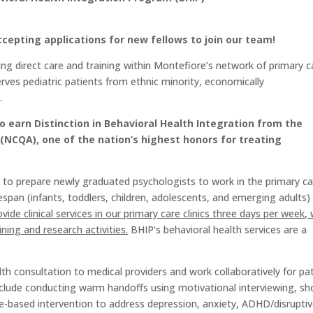
epting applications for new fellows to join our team!
ing direct care and training within Montefiore’s network of primary c
rves pediatric patients from ethnic minority, economically
.
o earn Distinction in Behavioral Health Integration from the
(NCQA), one of the nation’s highest honors for treating
is to prepare newly graduated psychologists to work in the primary c
ifespan (infants, toddlers, children, adolescents, and emerging adults)
ovide clinical services in our primary care clinics three days per week, 
ning and research activities.
BHIP’s behavioral health services are a
alth consultation to medical providers and work collaboratively for pa
 include conducting warm handoffs using motivational interviewing, sh
-based intervention to address depression, anxiety, ADHD/disrupti