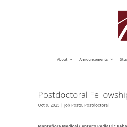
About
Announcements
Stu
Postdoctoral Fellowshi
Oct 9, 2025
|
Job Posts
,
Postdoctoral
Montefiore Medical Center’s Pediatric Beha