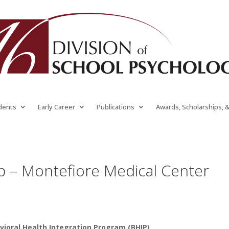
dents
Early Career
Publications
Awards, Scholarships, 
p – Montefiore Medical Center
vioral Health Integration Program (BHIP)