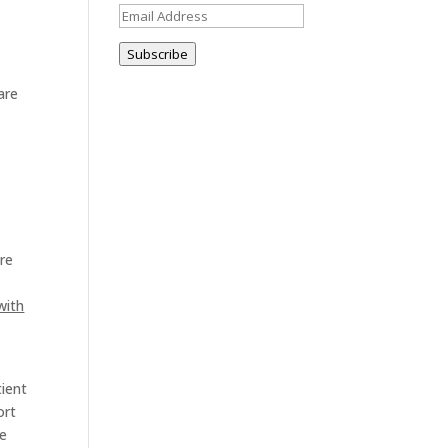
Email
Address
Subscribe
are
are
with
tient
ort
ve