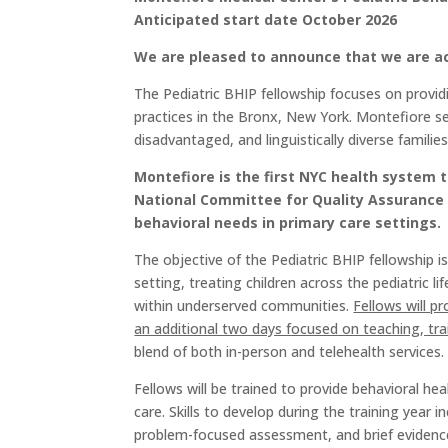
Anticipated start date October 2026
We are pleased to announce that we are acc
The Pediatric BHIP fellowship focuses on provid
practices in the Bronx, New York. Montefiore se
disadvantaged, and linguistically diverse families
Montefiore is the first NYC health system t
National Committee for Quality Assurance 
behavioral needs in primary care settings.
The objective of the Pediatric BHIP fellowship 
setting, treating children across the pediatric l
within underserved communities.
Fellows will pr
an additional two days focused on teaching, trai
blend of both in-person and telehealth services.
Fellows will be trained to provide behavioral he
care. Skills to develop during the training year
problem-focused assessment, and brief evidence