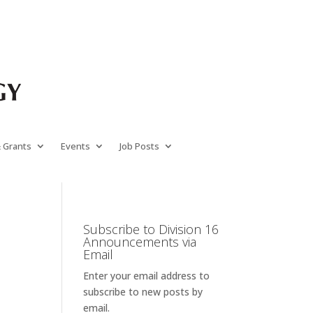
& Grants
Events
Job Posts
Subscribe to Division 16
Announcements via
Email
Enter your email address to
subscribe to new posts by
email.