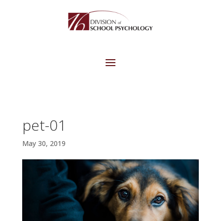
pet-01
May 30, 2019