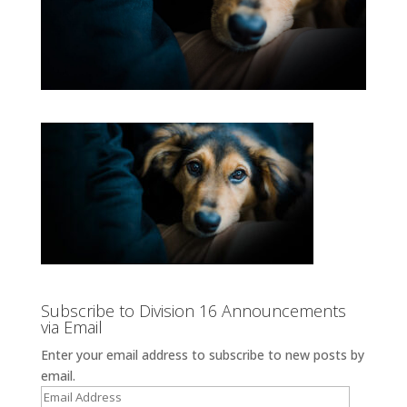
Subscribe to Division 16 Announcements
via Email
Enter your email address to subscribe to new posts by
email.
Email